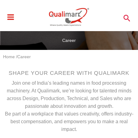
Skip
to
Sea
content
Career
Home /
Career
SHAPE YOUR CAREER WITH QUALIMARK
Join one of India’s leading names in food processing
machinery. At Qualimark, we’re looking for talented minds
across Design, Production, Technical, and Sales who are
passionate about innovation and growth.
Be part of a workplace that values creativity, offers industry-
best compensation, and empowers you to make a real
impact.