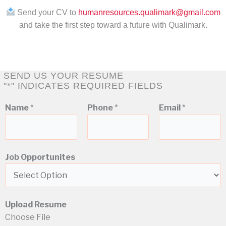
Send your CV to
humanresources.qualimark@gmail.com
and take the first step toward a future with Qualimark.
SEND US YOUR RESUME
"*" INDICATES REQUIRED FIELDS
*
Name
*
Phone
*
Email
*
J
o
b
R
Job Opportunites
e
s
u
m
Upload Resume
e
Choose File