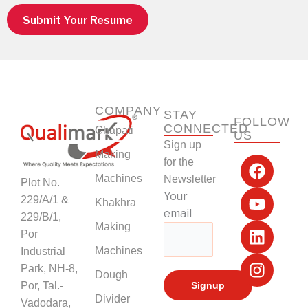
Submit Your Resume
COMPANY
STAY
FOLLOW
CONNECTED
Chapati
US
Sign up
F
Y
L
I
Making
for the
a
o
i
n
Machines
Newsletter
Plot No.
c
u
n
s
Your
229/A/1 &
Khakhra
e
t
k
t
email
229/B/1,
b
u
e
a
Making
Por
o
b
d
g
Machines
Industrial
o
e
i
r
k
n
a
Park, NH-8,
Dough
m
Por, Tal.-
Divider
Vadodara,