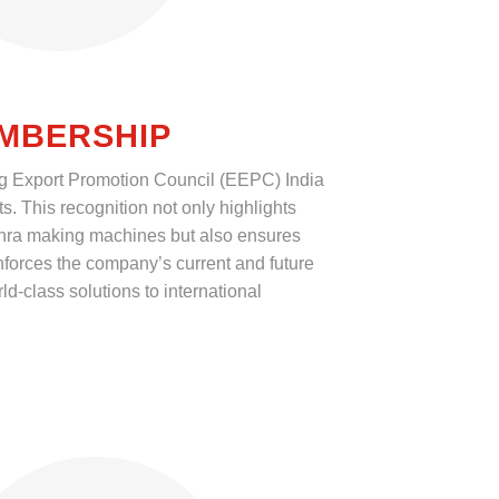
EMBERSHIP
g Export Promotion Council (EEPC) India
ts. This recognition not only highlights
khra making machines but also ensures
orces the company’s current and future
ld-class solutions to international