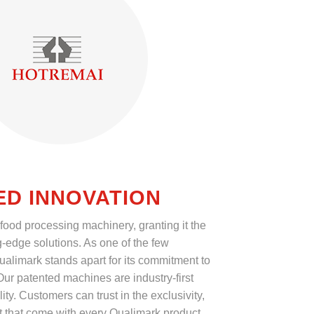
ED INNOVATION
 food processing machinery, granting it the
g-edge solutions. As one of the few
ualimark stands apart for its commitment to
ur patented machines are industry-first
ity. Customers can trust in the exclusivity,
t that come with every Qualimark product.