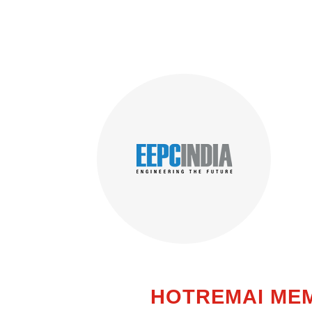
HOTREMAI ME