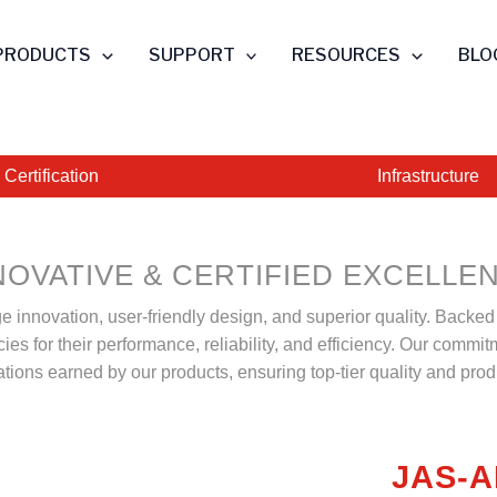
PRODUCTS
SUPPORT
RESOURCES
BLO
Certification
Infrastructure
NOVATIVE & CERTIFIED EXCELLE
ge innovation, user-friendly design, and superior quality. Backe
s for their performance, reliability, and efficiency. Our commitm
cations earned by our products, ensuring top-tier quality and produ
JAS-