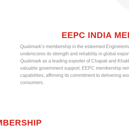
EEPC INDIA M
Qualimark’s membership in the esteemed Engineerin
underscores its strength and reliability in global expor
Qualimark as a leading exporter of Chapati and Kha
valuable government support. EEPC membership reinf
capabilities, affirming its commitment to delivering wor
consumers.
MBERSHIP