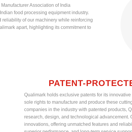
Manufacturer Association of India
Indian food processing equipment industry.
reliability of our machinery while reinforcing
imark apart, highlighting its commitment to
PATENT-PROTECT
Qualimark holds exclusive patents for its innovative
sole rights to manufacture and produce these cuttin
companies in the industry with patented products, Q
research, design, and technological advancement. O
innovations, offering unmatched features and reliabil
superior performance, and long-term service suppor