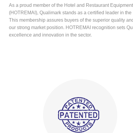
As a proud member of the Hotel and Restaurant Equipment 
(HOTREMAI), Qualimark stands as a certified leader in the 
This membership assures buyers of the superior quality and 
our strong market position. HOTREMAI recognition sets Qual
excellence and innovation in the sector.