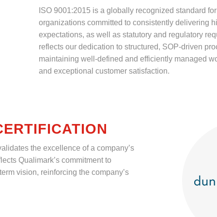
ISO 9001:2015 is a globally recognized standard fo
organizations committed to consistently delivering 
expectations, as well as statutory and regulatory requ
reflects our dedication to structured, SOP-driven pr
maintaining well-defined and efficiently managed wo
and exceptional customer satisfaction.
ERTIFICATION
 validates the excellence of a company’s
reflects Qualimark’s commitment to
term vision, reinforcing the company’s