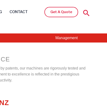
Search
G
CONTACT
Get A Quote
Management
NCE
d by patents, our machines are rigorously tested and
ent to excellence is reflected in the prestigious
ctivity.
ANZ