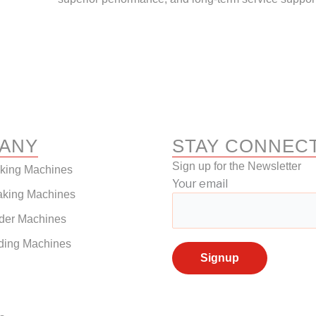
ANY
STAY CONNEC
Sign up for the Newsletter
aking Machines
Your email
aking Machines
der Machines
ding Machines