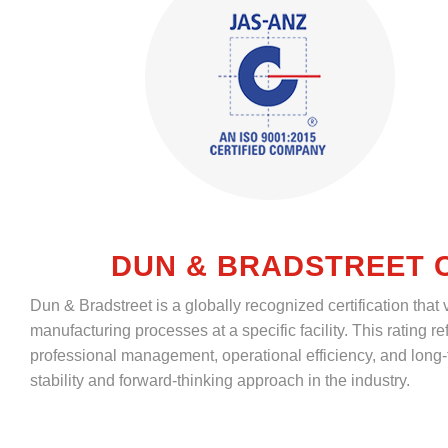
DUN & BRADSTREET C
Dun & Bradstreet is a globally recognized certification that
manufacturing processes at a specific facility. This rating 
professional management, operational efficiency, and long-
stability and forward-thinking approach in the industry.