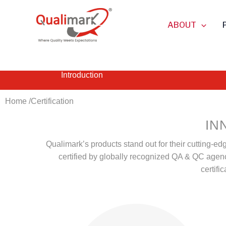
Skip
to
ABOUT
content
Introduction
Home /
Certification
IN
Qualimark’s products stand out for their cutting-ed
certified by globally recognized QA & QC agencie
certifi