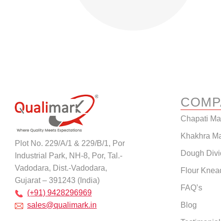
COMP
Chapati M
Khakhra M
Plot No. 229/A/1 & 229/B/1, Por
Dough Divi
Industrial Park, NH-8, Por, Tal.-
Vadodara, Dist.-Vadodara,
Flour Knea
Gujarat – 391243 (India)
FAQ’s
(+91) 9428296969
Blog
sales@qualimark.in