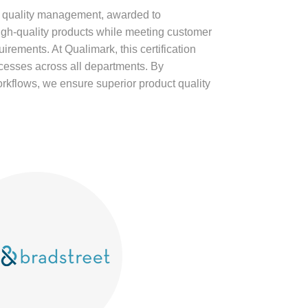
r quality management, awarded to
high-quality products while meeting customer
irements. At Qualimark, this certification
ocesses across all departments. By
rkflows, we ensure superior product quality