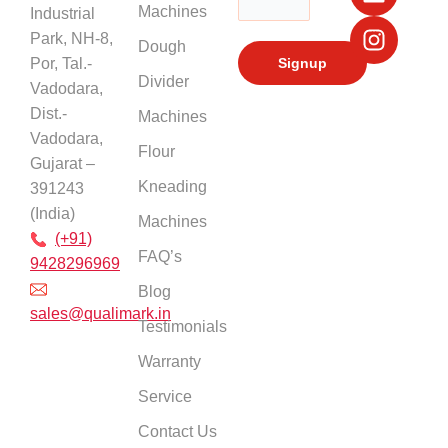
Machines
Industrial
o
e
i
r
k
n
a
Park, NH-8,
Dough
m
Por, Tal.-
Divider
Vadodara,
Dist.-
Machines
Vadodara,
Flour
Gujarat –
Kneading
391243
(India)
Machines
(+91)
FAQ’s
9428296969
Blog
sales@qualimark.in
Testimonials
Warranty
Service
Contact Us