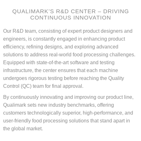
QUALIMARK’S R&D CENTER – DRIVING
CONTINUOUS INNOVATION
Our R&D team, consisting of expert product designers and
engineers, is constantly engaged in enhancing product
efficiency, refining designs, and exploring advanced
solutions to address real-world food processing challenges.
Equipped with state-of-the-art software and testing
infrastructure, the center ensures that each machine
undergoes rigorous testing before reaching the Quality
Control (QC) team for final approval.
By continuously innovating and improving our product line,
Qualimark sets new industry benchmarks, offering
customers technologically superior, high-performance, and
user-friendly food processing solutions that stand apart in
the global market.