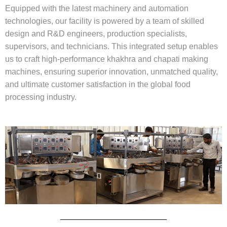
Equipped with the latest machinery and automation
technologies, our facility is powered by a team of skilled
design and R&D engineers, production specialists,
supervisors, and technicians. This integrated setup enables
us to craft high-performance khakhra and chapati making
machines, ensuring superior innovation, unmatched quality,
and ultimate customer satisfaction in the global food
processing industry.