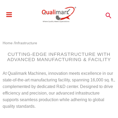
Skip
to
Sea
content
Home /
Infrastructure
CUTTING-EDGE INFRASTRUCTURE WITH
ADVANCED MANUFACTURING & FACILITY
At Qualimark Machines, innovation meets excellence in our
state-of-the-art manufacturing facility, spanning 16,000 sq. ft.,
complemented by dedicated R&D center. Designed to drive
efficiency and precision, our advanced infrastructure
supports seamless production while adhering to global
quality standards.