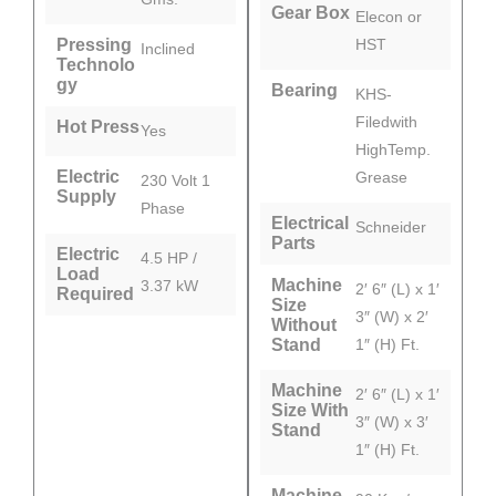
Gear Box
Elecon or
Pressing
HST
Inclined
Technolo
gy
Bearing
KHS-
Filedwith
Hot Press
Yes
HighTemp.
Electric
Grease
230 Volt 1
Supply
Phase
Electrical
Schneider
Parts
Electric
4.5 HP /
Load
Machine
3.37 kW
2′ 6″ (L) x 1′
Required
Size
3″ (W) x 2′
Without
Stand
1″ (H) Ft.
Machine
2′ 6″ (L) x 1′
Size With
3″ (W) x 3′
Stand
1″ (H) Ft.
Machine