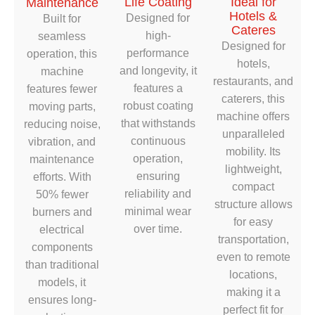
Life Coating
Ideal for
Maintenance
Hotels &
Designed for
Built for
Cateres
high-
seamless
Designed for
performance
operation, this
hotels,
and longevity, it
machine
restaurants, and
features a
features fewer
caterers, this
robust coating
moving parts,
machine offers
that withstands
reducing noise,
unparalleled
continuous
vibration, and
mobility. Its
operation,
maintenance
lightweight,
ensuring
efforts. With
compact
reliability and
50% fewer
structure allows
minimal wear
burners and
for easy
over time.
electrical
transportation,
components
even to remote
than traditional
locations,
models, it
making it a
ensures long-
perfect fit for