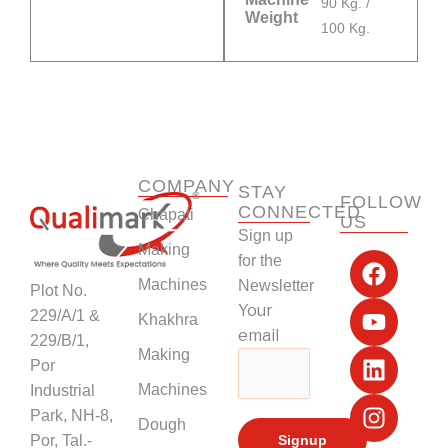
90 Kg. /
Weight
100 Kg.
COMPANY
STAY
FOLLOW
CONNECTED
Chapati
US
Sign up
F
Y
L
I
Making
for the
a
o
i
n
Machines
Newsletter
Plot No.
c
u
n
s
Your
229/A/1 &
Khakhra
e
t
k
t
email
229/B/1,
b
u
e
a
Making
Por
o
b
d
g
Machines
Industrial
o
e
i
r
k
n
a
Park, NH-8,
Dough
m
Por, Tal.-