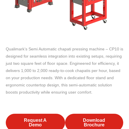
Qualimark’s Semi Automatic chapati pressing machine – CP10 is
designed for seamless integration into existing setups, requiring
just two square feet of floor space. Engineered for efficiency, it
delivers 1,000 to 2,000 ready-to-cook chapatis per hour, based
on your production needs. With a dedicated floor stand and
ergonomic countertop design, this semi-automatic solution
boosts productivity while ensuring user comfort.
Request A
Download
Demo
Brochure