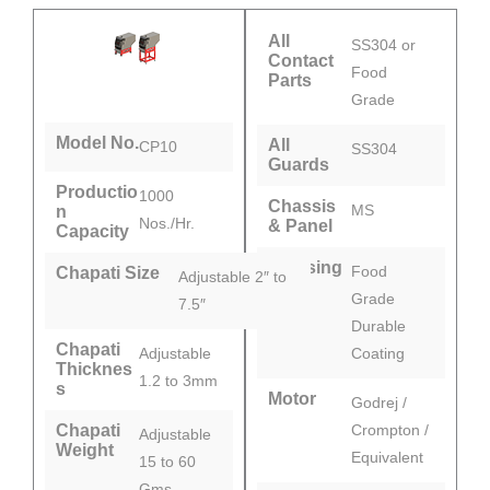
All
SS304 or
Contact
Food
Parts
Grade
Model No.
All
CP10
SS304
Guards
Productio
1000
Chassis
MS
n
Nos./Hr.
& Panel
Capacity
Pressing
Food
Chapati Size
Adjustable 2″ to
Plate
Grade
7.5″
Durable
Chapati
Adjustable
Coating
Thicknes
1.2 to 3mm
s
Motor
Godrej /
Chapati
Crompton /
Adjustable
Weight
Equivalent
15 to 60
Gms.