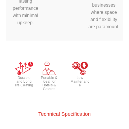
lasting
businesses
performance
where space
with minimal
and flexibility
upkeep.
are paramount.
Durable
Portable &
Low
and Long
Ideal for
Maintenanc
life Coating
Hotels &
e
Cateres
Technical Specification