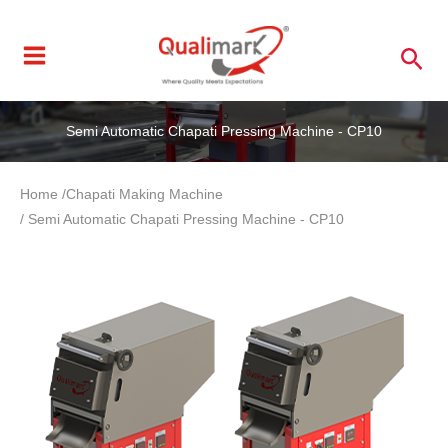
Skip
to
Sea
content
Semi Automatic Chapati Pressing Machine - CP10
Home /
Chapati Making Machine
/ Semi Automatic Chapati Pressing Machine - CP10