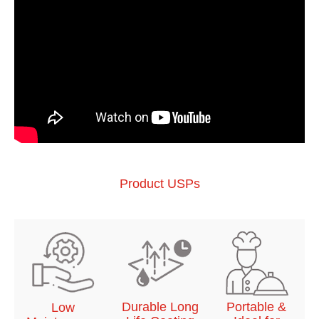
Product USPs
Durable Long
Portable &
Low