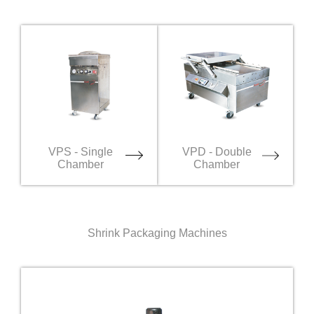
VPS - Single
VPD - Double
Chamber
Chamber
Shrink Packaging Machines