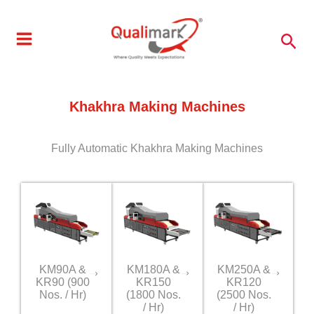
Skip
to
Sea
content
Khakhra Making Machines
Fully Automatic Khakhra Making Machines
KM90A &
KM180A &
KM250A &
KR90 (900
KR150
KR120
Nos. / Hr)
(1800 Nos.
(2500 Nos.
/ Hr)
/ Hr)