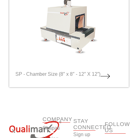
SP - Chamber Size (8″ x 8″ - 12″ X 12”)
COMPANY
STAY
FOLLOW
CONNECTED
Chapati
US
Sign up