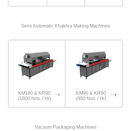
Semi Automatic Khakhra Making Machines
KM180 & KR90
KM90 & KR90
(1800 Nos. / Hr)
(900 Nos. / Hr)
Vacuum Packaging Machines