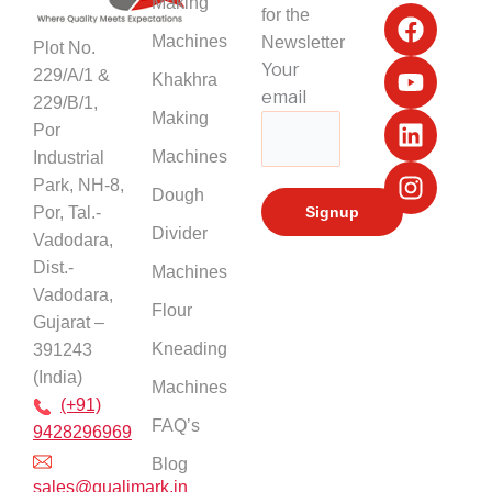
F
Y
L
I
Making
for the
a
o
i
n
Machines
Newsletter
Plot No.
c
u
n
s
Your
229/A/1 &
Khakhra
e
t
k
t
email
229/B/1,
b
u
e
a
Making
Por
o
b
d
g
Machines
Industrial
o
e
i
r
k
n
a
Park, NH-8,
Dough
m
Por, Tal.-
Divider
Vadodara,
Dist.-
Machines
Vadodara,
Flour
Gujarat –
Kneading
391243
(India)
Machines
(+91)
FAQ’s
9428296969
Blog
sales@qualimark.in