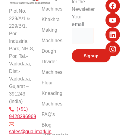
for the
a
o
i
n
Machines
Newsletter
Plot No.
c
u
n
s
Your
229/A/1 &
Khakhra
e
t
k
t
email
229/B/1,
b
u
e
a
Making
Por
o
b
d
g
Machines
Industrial
o
e
i
r
k
n
a
Park, NH-8,
Dough
m
Por, Tal.-
Divider
Vadodara,
Dist.-
Machines
Vadodara,
Flour
Gujarat –
Kneading
391243
(India)
Machines
(+91)
FAQ’s
9428296969
Blog
sales@qualimark.in