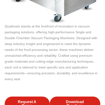
Qualimark stands at the forefront of innovation in vacuum
packaging solutions, offering high-performance Single and
Double Chamber Vacuum Packaging Machines. Designed with
deep industry insight and engineered to meet the dynamic
needs of the food processing sector, these machines deliver
unmatched efficiency and reliability. Crafted using premium-
grade materials and cutting-edge manufacturing techniques,
each unit is tailored to meet specific size and application
requirements—ensuring precision, durability, and excellence in
every seal.
Request A
Download