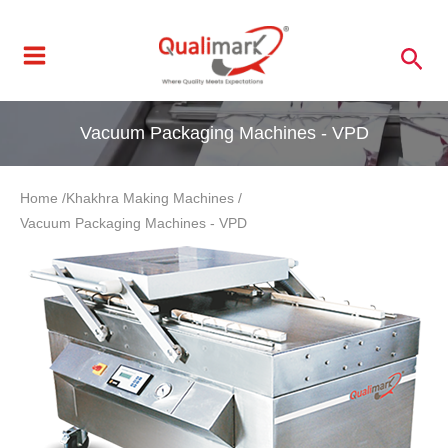
Skip
to
Sea
content
Vacuum Packaging Machines - VPD
Home /
Khakhra Making Machines /
Vacuum Packaging Machines - VPD