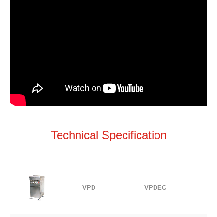
Technical Specification
VPD
VPDEC