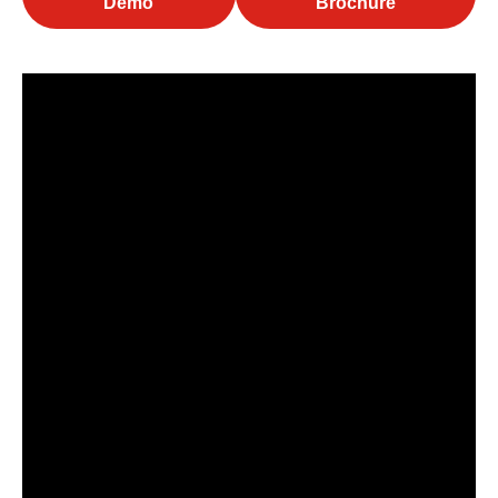
Demo
Brochure