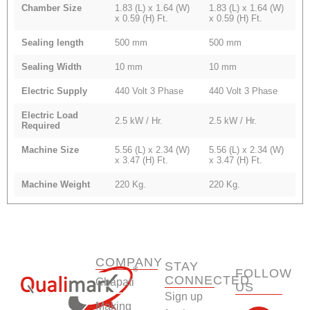
Chamber Size
1.83 (L) x 1.64 (W)
1.83 (L) x 1.64 (W)
x 0.59 (H) Ft.
x 0.59 (H) Ft.
Sealing length
500 mm
500 mm
Sealing Width
10 mm
10 mm
Electric Supply
440 Volt 3 Phase
440 Volt 3 Phase
Electric Load
2.5 kW / Hr.
2.5 kW / Hr.
Required
Machine Size
5.56 (L) x 2.34 (W)
5.56 (L) x 2.34 (W)
x 3.47 (H) Ft.
x 3.47 (H) Ft.
Machine Weight
220 Kg.
220 Kg.
COMPANY
STAY
FOLLOW
CONNECTED
Chapati
US
Sign up
F
Y
L
I
Making