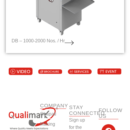
DB – 1000-2000 Nos. / Hr
COMPANY
STAY
FOLLOW
CONNECTED
Chapati
US
Sign up
F
Y
L
I
Making
for the