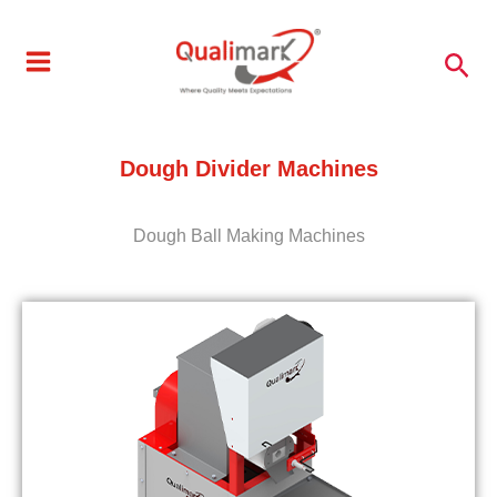
Skip
to
Sea
content
Dough Divider Machines
Dough Ball Making Machines