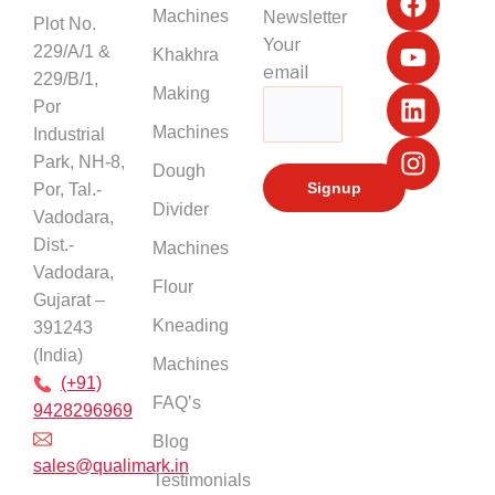
a
o
i
n
Machines
Newsletter
Plot No.
c
u
n
s
Your
229/A/1 &
Khakhra
e
t
k
t
email
229/B/1,
b
u
e
a
Making
Por
o
b
d
g
Machines
Industrial
o
e
i
r
k
n
a
Park, NH-8,
Dough
m
Por, Tal.-
Divider
Vadodara,
Dist.-
Machines
Vadodara,
Flour
Gujarat –
Kneading
391243
(India)
Machines
(+91)
FAQ’s
9428296969
Blog
sales@qualimark.in
Testimonials