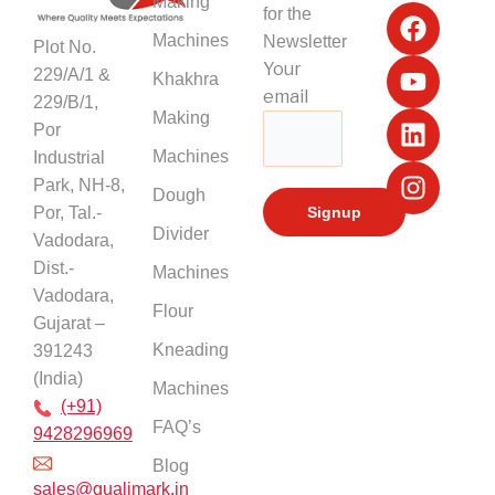
F
Y
L
I
Making
for the
a
o
i
n
Machines
Newsletter
Plot No.
c
u
n
s
Your
229/A/1 &
Khakhra
e
t
k
t
email
229/B/1,
b
u
e
a
Making
Por
o
b
d
g
Machines
Industrial
o
e
i
r
k
n
a
Park, NH-8,
Dough
m
Por, Tal.-
Divider
Vadodara,
Dist.-
Machines
Vadodara,
Flour
Gujarat –
Kneading
391243
(India)
Machines
(+91)
FAQ’s
9428296969
Blog
sales@qualimark.in