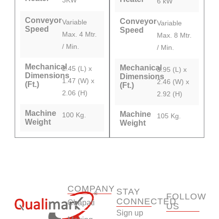
6 kW
Conveyor
Conveyor
Variable
Variable
Speed
Speed
Max. 4 Mtr.
Max. 8 Mtr.
/ Min.
/ Min.
Mechanical
Mechanical
2.45 (L) x
3.95 (L) x
Dimensions
Dimensions
1.47 (W) x
2.46 (W) x
(Ft.)
(Ft.)
2.06 (H)
2.92 (H)
Machine
Machine
100 Kg.
105 Kg.
Weight
Weight
COMPANY
STAY
FOLLOW
CONNECTED
Chapati
US
Sign up