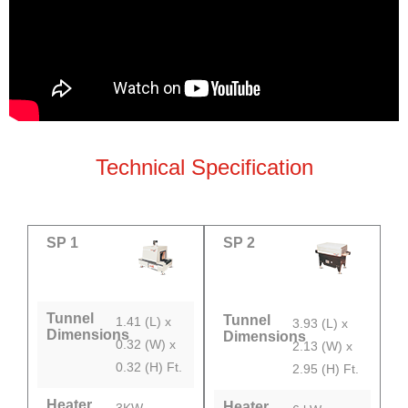
Technical Specification
SP 1
SP 2
Tunnel
Tunnel
1.41 (L) x
3.93 (L) x
Dimensions
Dimensions
0.32 (W) x
2.13 (W) x
0.32 (H) Ft.
2.95 (H) Ft.
Heater
Heater
3KW