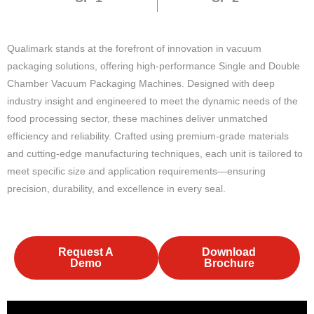
Qualimark stands at the forefront of innovation in vacuum
packaging solutions, offering high-performance Single and Double
Chamber Vacuum Packaging Machines. Designed with deep
industry insight and engineered to meet the dynamic needs of the
food processing sector, these machines deliver unmatched
efficiency and reliability. Crafted using premium-grade materials
and cutting-edge manufacturing techniques, each unit is tailored to
meet specific size and application requirements—ensuring
precision, durability, and excellence in every seal.
Request A
Download
Demo
Brochure