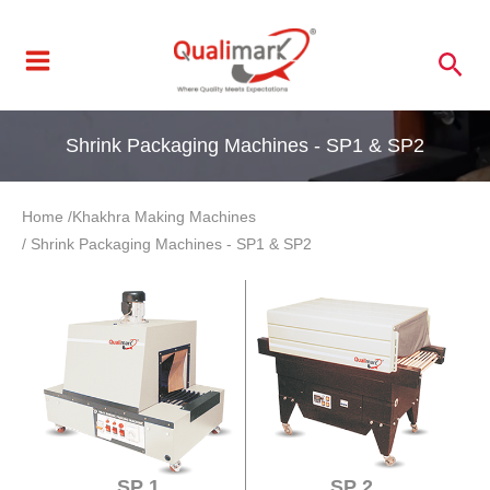
Skip
to
Sea
content
Shrink Packaging Machines - SP1 & SP2
Home /
Khakhra Making Machines
/ Shrink Packaging Machines - SP1 & SP2
SP 1
SP 2