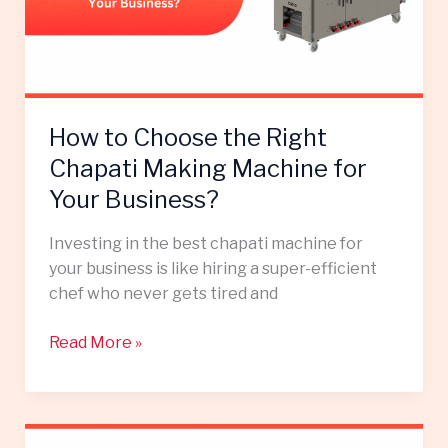
Chapati
Making
Machine
for
Your
How to Choose the Right
Business?
Chapati Making Machine for
Your Business?
Investing in the best chapati machine for
your business is like hiring a super-efficient
chef who never gets tired and
Read More »
How