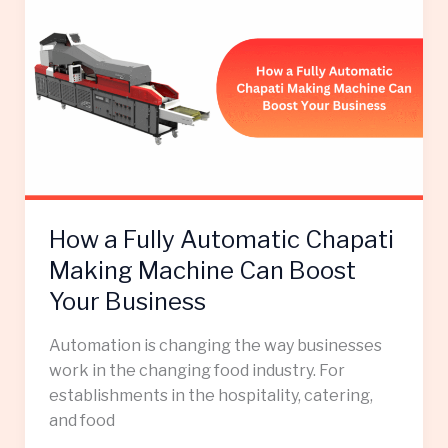
a
Fully
Automatic
Chapati
Making
Machine
Can
Boost
Your
How a Fully Automatic Chapati
Business
Making Machine Can Boost
Your Business
Automation is changing the way businesses
work in the changing food industry. For
establishments in the hospitality, catering,
and food