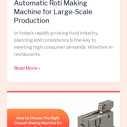
Scale
Automatic Roti Making
Production
Machine for Large-Scale
Production
In today’s rapidly growing food industry,
planning and consistency is the key to
meeting high consumer demands. Whether in
restaurants,
Read More »
How
to
Choose
the
Right