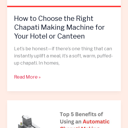
for
Your
How to Choose the Right
Hotel
or
Chapati Making Machine for
Canteen
Your Hotel or Canteen
Let’s be honest—if there’s one thing that can
instantly uplift a meal, it’s a soft, warm, puffed-
up chapati. In homes,
Read More »
Top
5
Benefits
of