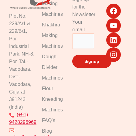
F
Y
L
I
Making
for the
a
o
i
n
Machines
Newsletter
Plot No.
c
u
n
s
Your
229/A/1 &
Khakhra
e
t
k
t
email
229/B/1,
b
u
e
a
Making
Por
o
b
d
g
Machines
Industrial
o
e
i
r
k
n
a
Park, NH-8,
Dough
m
Por, Tal.-
Divider
Vadodara,
Dist.-
Machines
Vadodara,
Flour
Gujarat –
Kneading
391243
(India)
Machines
(+91)
FAQ’s
9428296969
Blog