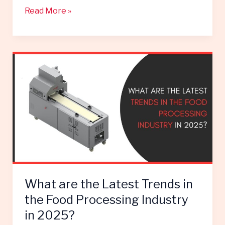
Read More »
What
are
the
Latest
Trends
in
the
Food
Processing
Industry
What are the Latest Trends in
in
2025?
the Food Processing Industry
in 2025?