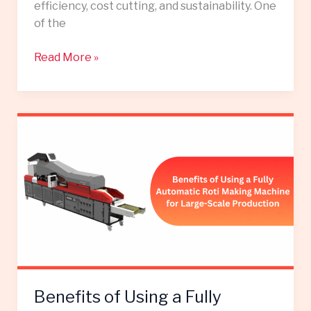
efficiency, cost cutting, and sustainability. One
of the
Read More »
Benefits
of
Using
a
Fully
Automatic
Roti
Making
Machine
for
Benefits of Using a Fully
Large-