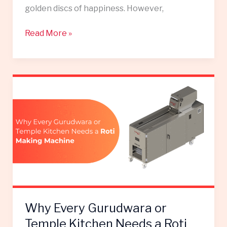
golden discs of happiness. However,
Read More »
Why
Every
Gurudwara
or
Temple
Kitchen
Needs
a
Roti
Making
Why Every Gurudwara or
Machine
Temple Kitchen Needs a Roti