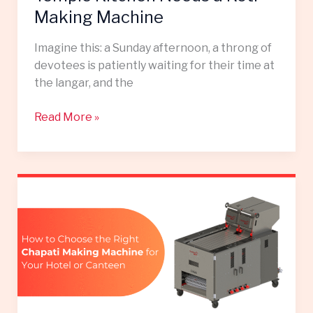
Making Machine
Imagine this: a Sunday afternoon, a throng of
devotees is patiently waiting for their time at
the langar, and the
Read More »
How
to
Choose
the
Right
Chapati
Making
Machine