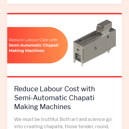
Reduce
Labour
Cost
with
Semi-
Automatic
Chapati
Making
Machines
Reduce Labour Cost with
Semi-Automatic Chapati
Making Machines
We must be truthful. Both art and science go
into creating chapatis, those tender, round,