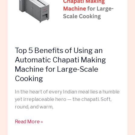
Using
an
Automatic
Chapati
Making
Machine
Top 5 Benefits of Using an
for
Large-
Automatic Chapati Making
Scale
Machine for Large-Scale
Cooking
Cooking
In the heart of every Indian meal lies a humble
yet irreplaceable hero — the chapati. Soft,
round, and warm,
Read More »