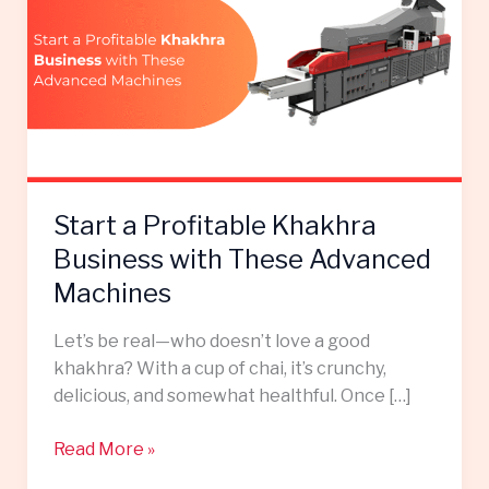
Profitable
Khakhra
Business
with
These
Advanced
Machines
Start a Profitable Khakhra
Business with These Advanced
Machines
Let’s be real—who doesn’t love a good
khakhra? With a cup of chai, it’s crunchy,
delicious, and somewhat healthful. Once […]
Read More »