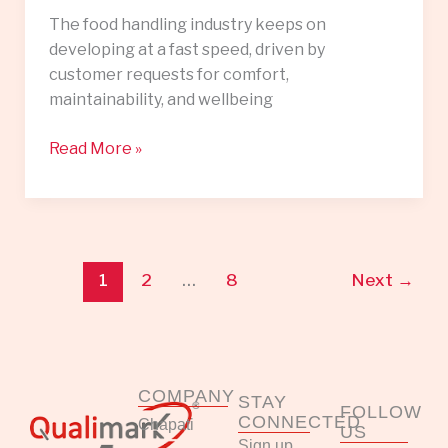
The food handling industry keeps on
developing at a fast speed, driven by
customer requests for comfort,
maintainability, and wellbeing
Read More »
1
2
…
8
Next
→
COMPANY
STAY
FOLLOW
CONNECTED
Chapati
US
Sign up