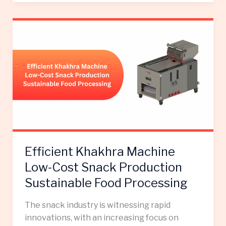
Efficient
Khakhra
Machine
Low-
Cost
Snack
Production
Sustainable
Food
Processing
Efficient Khakhra Machine
Low-Cost Snack Production
Sustainable Food Processing
The snack industry is witnessing rapid
innovations, with an increasing focus on