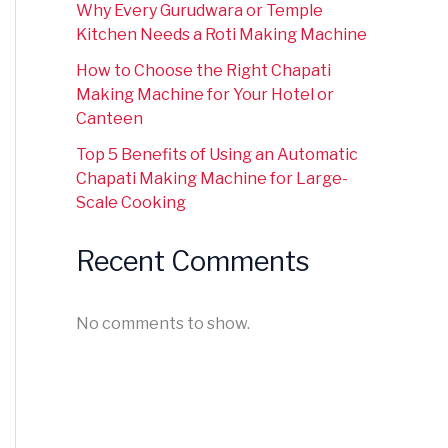
Why Every Gurudwara or Temple
Kitchen Needs a Roti Making Machine
How to Choose the Right Chapati
Making Machine for Your Hotel or
Canteen
Top 5 Benefits of Using an Automatic
Chapati Making Machine for Large-
Scale Cooking
Recent Comments
No comments to show.