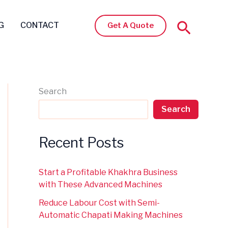
Search
G
CONTACT
Get A Quote
Search
Search
Recent Posts
Start a Profitable Khakhra Business
with These Advanced Machines
Reduce Labour Cost with Semi-
Automatic Chapati Making Machines