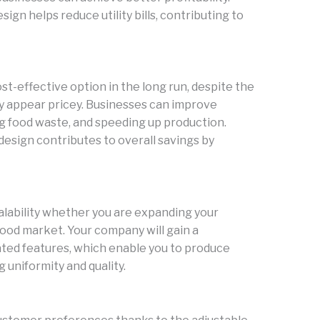
gn helps reduce utility bills, contributing to
t-effective option in the long run, despite the
lly appear pricey. Businesses can improve
ing food waste, and speeding up production.
 design contributes to overall savings by
alability whether you are expanding your
ood market. Your company will gain a
ted features, which enable you to produce
g uniformity and quality.