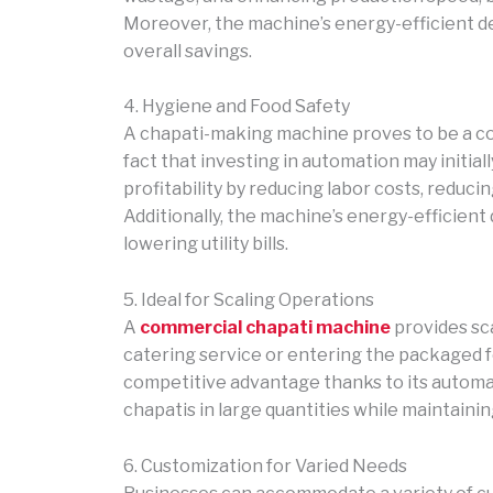
Moreover, the machine’s energy-efficient desi
overall savings.
4. Hygiene and Food Safety
A chapati-making machine proves to be a cos
fact that investing in automation may initia
profitability by reducing labor costs, reduc
Additionally, the machine’s energy-efficient
lowering utility bills.
5. Ideal for Scaling Operations
A
commercial chapati machine
provides sc
catering service or entering the packaged f
competitive advantage thanks to its automa
chapatis in large quantities while maintainin
6. Customization for Varied Needs