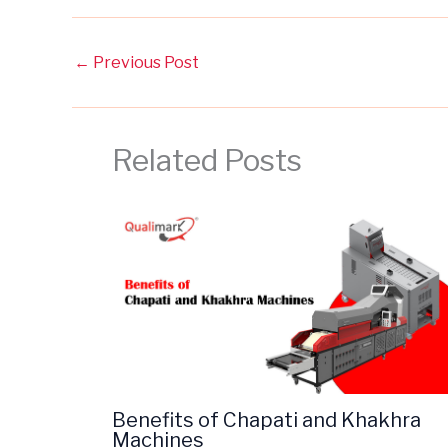
←
Previous Post
Related Posts
Benefits of Chapati and Khakhra
Machines