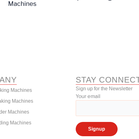
Machines
ANY
STAY CONNEC
Sign up for the Newsletter
aking Machines
Your email
aking Machines
der Machines
ding Machines