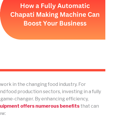
ork in the changing food industry. For
nd food production sectors, investing in a fully
 game-changer. By enhancing efficiency,
quipment offers numerous benefits
that can
ow: