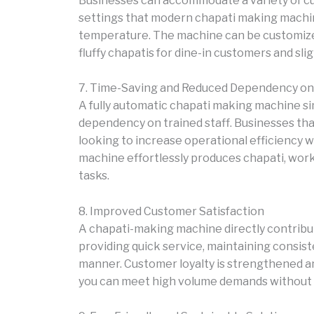
Businesses can accommodate a variety of c
settings that modern chapati making machine
temperature. The machine can be customized 
fluffy chapatis for dine-in customers and sli
7. Time-Saving and Reduced Dependency on 
A fully automatic chapati making machine s
dependency on trained staff. Businesses tha
looking to increase operational efficiency wi
machine effortlessly produces chapati, wor
tasks.
8. Improved Customer Satisfaction
A chapati-making machine directly contribu
providing quick service, maintaining consiste
manner. Customer loyalty is strengthened a
you can meet high volume demands without sa