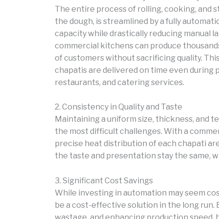
The entire process of rolling, cooking, and 
the dough, is streamlined by a fully automat
capacity while drastically reducing manual l
commercial kitchens can produce thousands
of customers without sacrificing quality. Thi
chapatis are delivered on time even during p
restaurants, and catering services.
2. Consistency in Quality and Taste
Maintaining a uniform size, thickness, and 
the most difficult challenges. With a comme
precise heat distribution of each chapati ar
the taste and presentation stay the same, w
3. Significant Cost Savings
While investing in automation may seem cost
be a cost-effective solution in the long run.
wastage, and enhancing production speed, bu