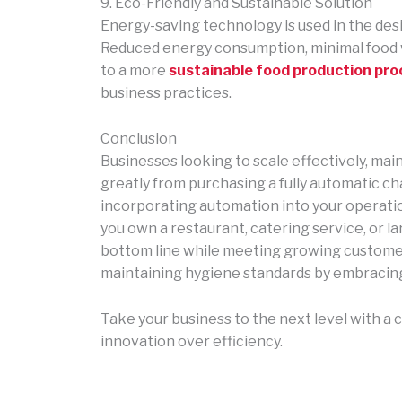
9. Eco-Friendly and Sustainable Solution
Energy-saving technology is used in the de
Reduced energy consumption, minimal food 
to a more
sustainable food production pro
business practices.
Conclusion
Businesses looking to scale effectively, mai
greatly from purchasing a fully automatic ch
incorporating automation into your operati
you own a restaurant, catering service, or l
bottom line while meeting growing customer
maintaining hygiene standards by embracin
Take your business to the next level with 
innovation over efficiency.