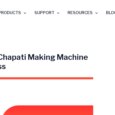
PRODUCTS
SUPPORT
RESOURCES
BLO
 Chapati Making Machine
ss