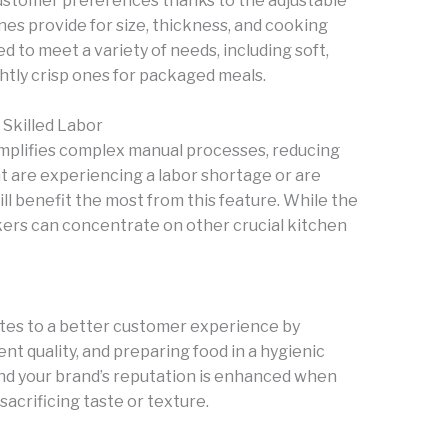
ustomer preferences thanks to the adjustable
s provide for size, thickness, and cooking
to meet a variety of needs, including soft,
ghtly crisp ones for packaged meals.
Skilled Labor
implifies complex manual processes, reducing
t are experiencing a labor shortage or are
ll benefit the most from this feature. While the
kers can concentrate on other crucial kitchen
tes to a better customer experience by
nt quality, and preparing food in a hygienic
nd your brand’s reputation is enhanced when
crificing taste or texture.