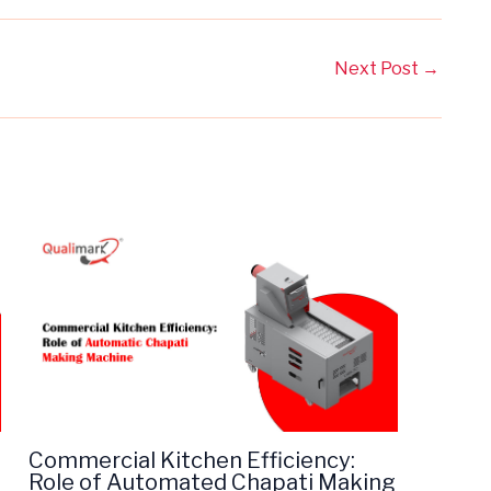
Next Post
→
Commercial Kitchen Efficiency:
Role of Automated Chapati Making