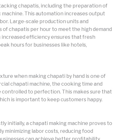
stacking chapatis, including the preparation of
ic machine. This automation increases output
abor. Large-scale production units and
 of chapatis per hour to meet the high demand
s increased efficiency ensures that fresh
eak hours for businesses like hotels,
texture when making chapati by hand is one of
rcial chapati machine, the cooking time and
e controlled to perfection. This makes sure that
hich is important to keep customers happy.
ly initially, a chapati making machine proves to
 By minimizing labor costs, reducing food
sinesses can achieve better profitability.