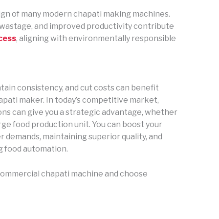
sign of many modern chapati making machines.
wastage, and improved productivity contribute
cess
, aligning with environmentally responsible
ntain consistency, and cut costs can benefit
apati maker. In today’s competitive market,
ons can give you a strategic advantage, whether
arge food production unit. You can boost your
 demands, maintaining superior quality, and
g food automation.
a commercial chapati machine and choose