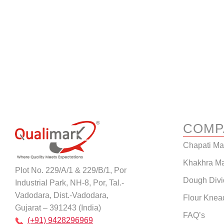
COMP
Chapati M
Khakhra M
Plot No. 229/A/1 & 229/B/1, Por
Dough Divi
Industrial Park, NH-8, Por, Tal.-
Vadodara, Dist.-Vadodara,
Flour Knea
Gujarat – 391243 (India)
FAQ’s
(+91) 9428296969