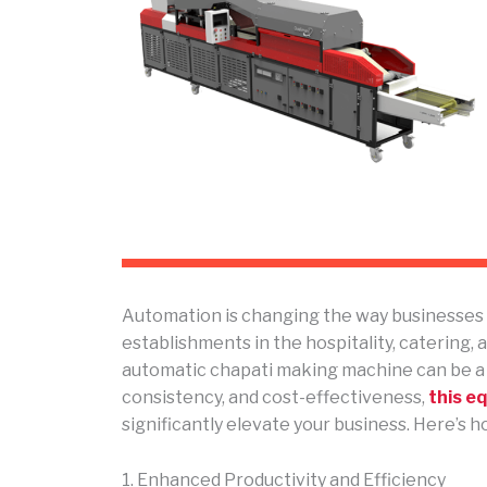
Automation is changing the way businesses w
establishments in the hospitality, catering, a
automatic chapati making machine can be a
consistency, and cost-effectiveness,
this e
significantly elevate your business. Here’s h
1. Enhanced Productivity and Efficiency