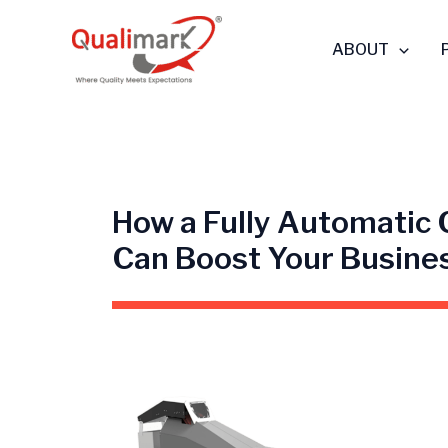
Skip
to
ABOUT
content
How a Fully Automatic
Can Boost Your Busine