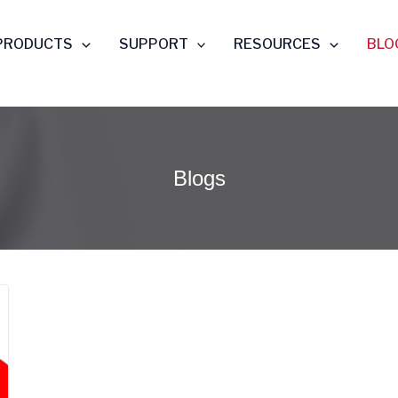
PRODUCTS
SUPPORT
RESOURCES
BLO
Blogs