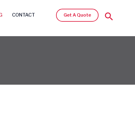
Search
G
CONTACT
Get A Quote