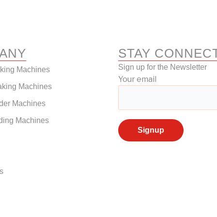
ANY
STAY CONNEC
Sign up for the Newsletter
aking Machines
Your email
aking Machines
der Machines
ding Machines
s