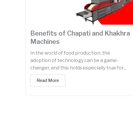
Benefits of Chapati and Khakhra
Machines
In the world of food production, the
adoption of technology can be a game-
changer, and this holds especially true for...
Read More