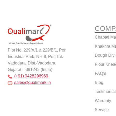
COMP
Chapati M
Khakhra M
Plot No. 229/A/1 & 229/B/1, Por
Dough Divi
Industrial Park, NH-8, Por, Tal.-
Vadodara, Dist.-Vadodara,
Flour Knea
Gujarat – 391243 (India)
FAQ’s
(+91) 9428296969
Blog
sales@qualimark.in
Testimonial
Warranty
Service