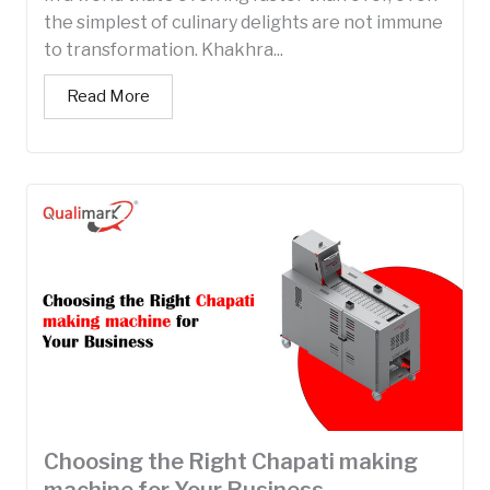
the simplest of culinary delights are not immune
to transformation. Khakhra...
Read More
Choosing the Right Chapati making
machine for Your Business