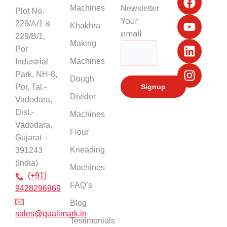
a
o
i
n
Machines
Newsletter
Plot No.
c
u
n
s
Your
229/A/1 &
Khakhra
e
t
k
t
email
229/B/1,
b
u
e
a
Making
Por
o
b
d
g
Machines
Industrial
o
e
i
r
k
n
a
Park, NH-8,
Dough
m
Por, Tal.-
Divider
Vadodara,
Dist.-
Machines
Vadodara,
Flour
Gujarat –
Kneading
391243
(India)
Machines
(+91)
FAQ’s
9428296969
Blog
sales@qualimark.in
Testimonials