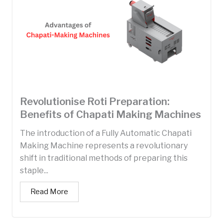
Revolutionise Roti Preparation:
Benefits of Chapati Making Machines
The introduction of a Fully Automatic Chapati
Making Machine represents a revolutionary
shift in traditional methods of preparing this
staple...
Read More