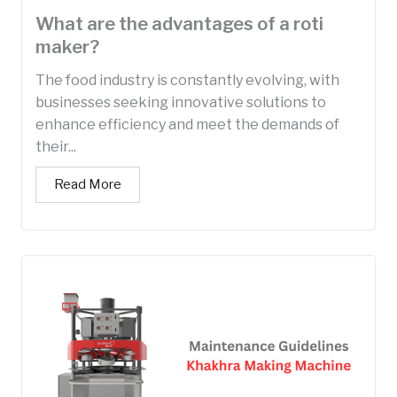
What are the advantages of a roti
maker?
The food industry is constantly evolving, with
businesses seeking innovative solutions to
enhance efficiency and meet the demands of
their...
Read More