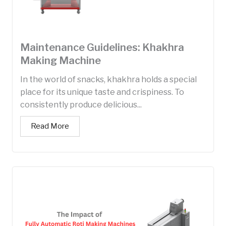
Maintenance Guidelines: Khakhra
Making Machine
In the world of snacks, khakhra holds a special
place for its unique taste and crispiness. To
consistently produce delicious...
Read More