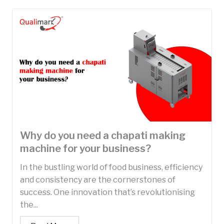
Why do you need a chapati making
machine for your business?
In the bustling world of food business, efficiency
and consistency are the cornerstones of
success. One innovation that’s revolutionising
the...