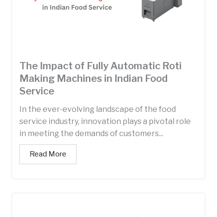
The Impact of Fully Automatic Roti
Making Machines in Indian Food
Service
In the ever-evolving landscape of the food
service industry, innovation plays a pivotal role
in meeting the demands of customers...
Read More