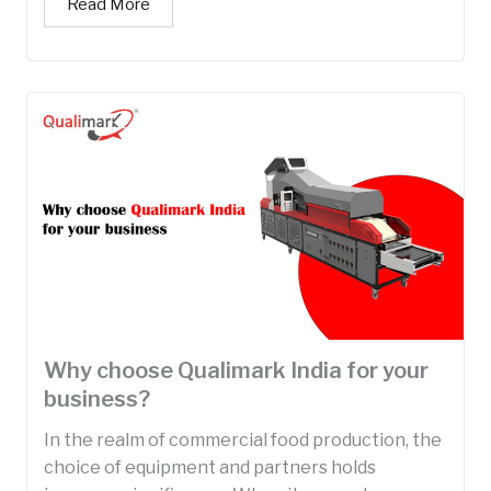
Read More
Why choose Qualimark India for your
business?
In the realm of commercial food production, the
choice of equipment and partners holds