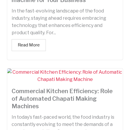
In the fast-evolving landscape of the food
industry, staying ahead requires embracing
technology that enhances efficiency and
product quality. For...
Read More
Commercial Kitchen Efficiency: Role
of Automated Chapati Making
Machines
In today’s fast-paced world, the food industry is
constantly evolving to meet the demands of a