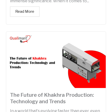
immense significance. When it comes to...
Read More
The Future of Khakhra Production:
Technology and Trends
In a world that’s evolving faster than ever, even