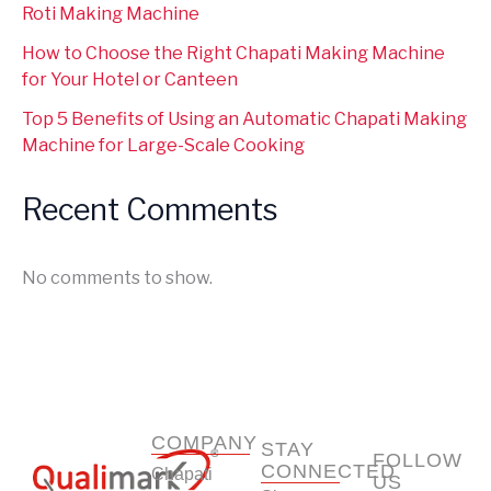
Roti Making Machine
How to Choose the Right Chapati Making Machine
for Your Hotel or Canteen
Top 5 Benefits of Using an Automatic Chapati Making
Machine for Large-Scale Cooking
Recent Comments
No comments to show.
COMPANY
STAY
FOLLOW
CONNECTED
Chapati
US