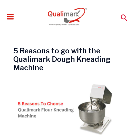
Skip
to
Sea
content
5 Reasons to go with the
Qualimark Dough Kneading
Machine