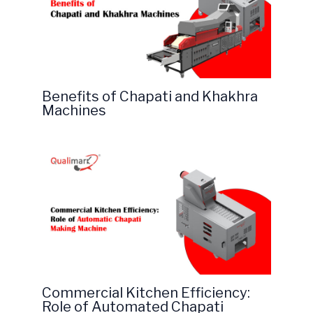
Benefits of Chapati and Khakhra
Machines
Commercial Kitchen Efficiency:
Role of Automated Chapati