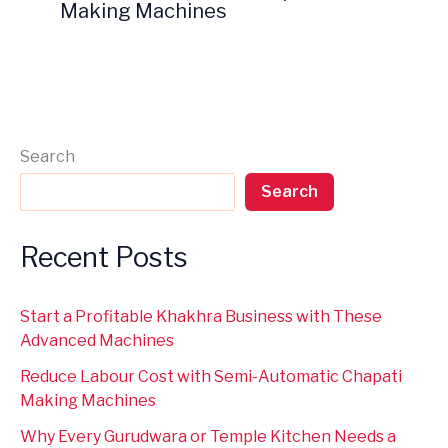
Making Machines
Search
Search
Recent Posts
Start a Profitable Khakhra Business with These
Advanced Machines
Reduce Labour Cost with Semi-Automatic Chapati
Making Machines
Why Every Gurudwara or Temple Kitchen Needs a