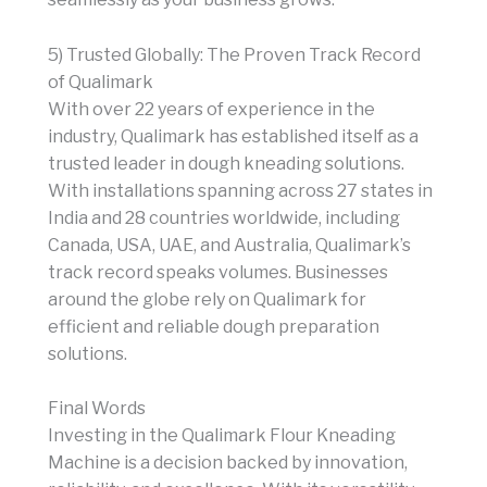
5) Trusted Globally: The Proven Track Record
of Qualimark
With over 22 years of experience in the
industry, Qualimark has established itself as a
trusted leader in dough kneading solutions.
With installations spanning across 27 states in
India and 28 countries worldwide, including
Canada, USA, UAE, and Australia, Qualimark’s
track record speaks volumes. Businesses
around the globe rely on Qualimark for
efficient and reliable dough preparation
solutions.
Final Words
Investing in the Qualimark Flour Kneading
Machine is a decision backed by innovation,