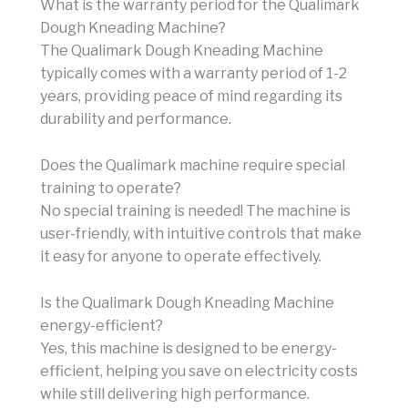
What is the warranty period for the Qualimark
Dough Kneading Machine?
The Qualimark Dough Kneading Machine
typically comes with a warranty period of 1-2
years, providing peace of mind regarding its
durability and performance.
Does the Qualimark machine require special
training to operate?
No special training is needed! The machine is
user-friendly, with intuitive controls that make
it easy for anyone to operate effectively.
Is the Qualimark Dough Kneading Machine
energy-efficient?
Yes, this machine is designed to be energy-
efficient, helping you save on electricity costs
while still delivering high performance.