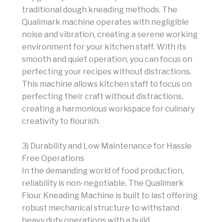
traditional dough kneading methods. The
Qualimark machine operates with negligible
noise and vibration, creating a serene working
environment for your kitchen staff. With its
smooth and quiet operation, you can focus on
perfecting your recipes without distractions.
This machine allows kitchen staff to focus on
perfecting their craft without distractions,
creating a harmonious workspace for culinary
creativity to flourish.
3) Durability and Low Maintenance for Hassle
Free Operations
In the demanding world of food production,
reliability is non-negotiable. The Qualimark
Flour Kneading Machine is built to last offering
robust mechanical structure to withstand
heavy duty operations with a build