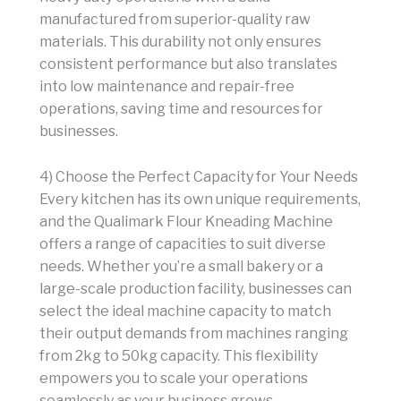
manufactured from superior-quality raw
materials. This durability not only ensures
consistent performance but also translates
into low maintenance and repair-free
operations, saving time and resources for
businesses.
4) Choose the Perfect Capacity for Your Needs
Every kitchen has its own unique requirements,
and the Qualimark Flour Kneading Machine
offers a range of capacities to suit diverse
needs. Whether you’re a small bakery or a
large-scale production facility, businesses can
select the ideal machine capacity to match
their output demands from machines ranging
from 2kg to 50kg capacity. This flexibility
empowers you to scale your operations
seamlessly as your business grows.