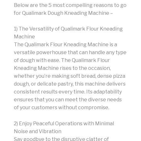
Below are the 5 most compelling reasons to go
for Qualimark Dough Kneading Machine –
1) The Versatility of Qualimark Flour Kneading
Machine
The Qualimark Flour Kneading Machine is a
versatile powerhouse that can handle any type
of dough with ease. The Qualimark Flour
Kneading Machine rises to the occasion,
whether you’re making soft bread, dense pizza
dough, or delicate pastry, this machine delivers
consistent results every time. Its adaptability
ensures that you can meet the diverse needs
of your customers without compromise.
2) Enjoy Peaceful Operations with Minimal
Noise and Vibration
Say goodbye to the disruptive clatter of