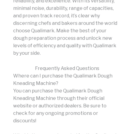
reliability, and excellence. With its versatility,
minimal noise, durability, range of capacities,
and proven track record, it’s clear why
discerning chefs and bakers around the world
choose Qualimark. Make the best of your
dough preparation process and unlock new
levels of efficiency and quality with Qualimark
by your side.
Frequently Asked Questions
Where can I purchase the Qualimark Dough
Kneading Machine?
You can purchase the Qualimark Dough
Kneading Machine through their official
website or authorized dealers. Be sure to
check for any ongoing promotions or
discounts!