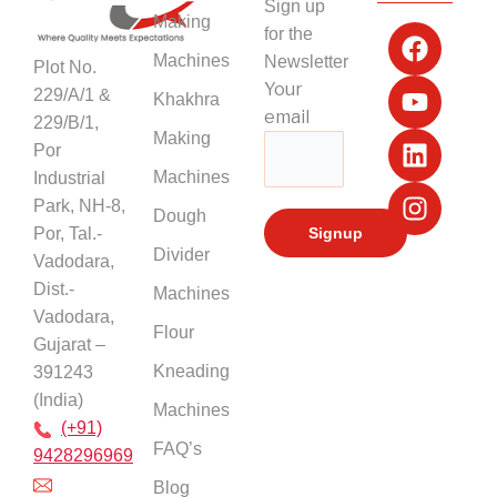
Sign up
F
Y
L
I
Making
for the
a
o
i
n
Machines
Newsletter
Plot No.
c
u
n
s
Your
229/A/1 &
Khakhra
e
t
k
t
email
229/B/1,
b
u
e
a
Making
Por
o
b
d
g
Machines
Industrial
o
e
i
r
k
n
a
Park, NH-8,
Dough
m
Por, Tal.-
Divider
Vadodara,
Dist.-
Machines
Vadodara,
Flour
Gujarat –
Kneading
391243
(India)
Machines
(+91)
FAQ’s
9428296969
Blog