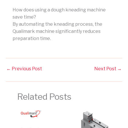
How does using a dough kneading machine
save time?
By automating the kneading process, the
Qualimark machine significantly reduces
preparation time.
←
Previous Post
Next Post
→
Related Posts