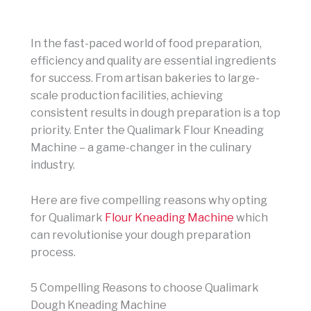
In the fast-paced world of food preparation,
efficiency and quality are essential ingredients
for success. From artisan bakeries to large-
scale production facilities, achieving
consistent results in dough preparation is a top
priority. Enter the Qualimark Flour Kneading
Machine – a game-changer in the culinary
industry.
Here are five compelling reasons why opting
for Qualimark
Flour Kneading Machine
which
can revolutionise your dough preparation
process.
5 Compelling Reasons to choose Qualimark
Dough Kneading Machine