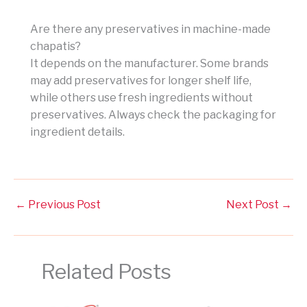
Are there any preservatives in machine-made
chapatis?
It depends on the manufacturer. Some brands
may add preservatives for longer shelf life,
while others use fresh ingredients without
preservatives. Always check the packaging for
ingredient details.
←
Previous Post
Next Post
→
Related Posts