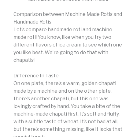
Comparison between Machine Made Rotis and
Handmade Rotis
Let’s compare handmade roti and machine
made roti! You know, like when you try two
different flavors of ice cream to see which one
you like best. We’re going to do that with
chapatis!
Difference In Taste
On one plate, there’s a warm, golden chapati
made by a machine and on the other plate,
there’s another chapati, but this one was
lovingly crafted by hand. You take a bite of the
machine-made chapati first. It’s soft and fluffy,
with a subtle taste of wheat. It’s not bad at all,
but there’s something missing, like it lacks that
special touch.