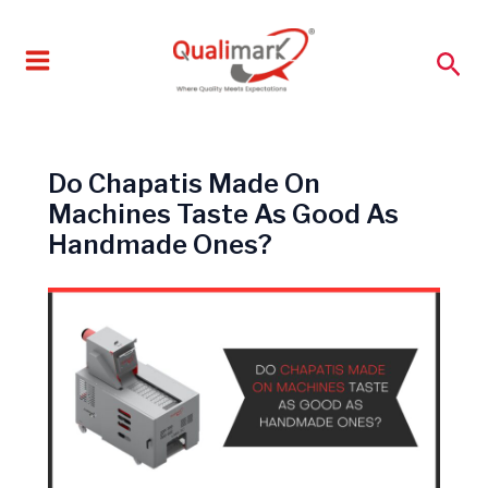
Skip
to
Sea
content
Do Chapatis Made On
Machines Taste As Good As
Handmade Ones?