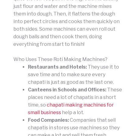
just flour and water and the machine mixes
them into dough. Then, it flattens the dough
into perfect circles and cooks them quickly on
both sides. Some machines can even roll out
dough balls and then cook them, doing
everything from start to finish!
Who Uses These Roti Making Machines?
Restaurants and Hotels:
They use it to
save time and to make sure every
chapati is just as good as the last one.
Canteens in Schools and Offices:
These
places need a lot of chapatis in a short
time, so
chapati making machines for
small business
help a lot.
Food Companies:
Companies that sell
chapatis in stores use machines so they
can make a lot and sell them fresh.