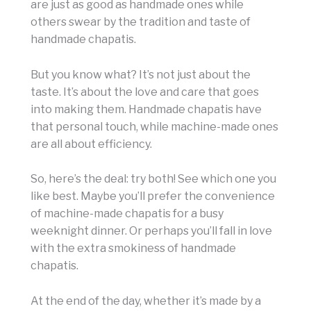
are just as good as handmade ones while
others swear by the tradition and taste of
handmade chapatis.
But you know what? It’s not just about the
taste. It’s about the love and care that goes
into making them. Handmade chapatis have
that personal touch, while machine-made ones
are all about efficiency.
So, here’s the deal: try both! See which one you
like best. Maybe you’ll prefer the convenience
of machine-made chapatis for a busy
weeknight dinner. Or perhaps you’ll fall in love
with the extra smokiness of handmade
chapatis.
At the end of the day, whether it’s made by a