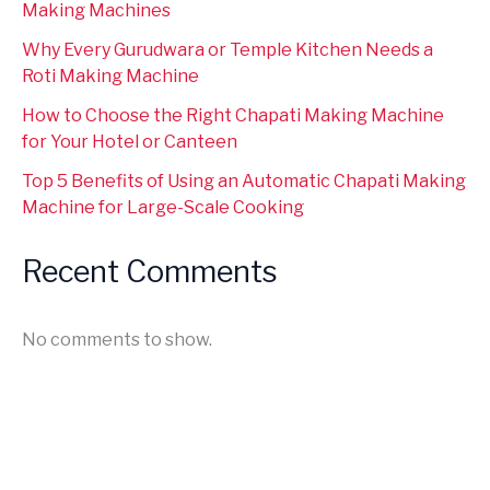
Making Machines
Why Every Gurudwara or Temple Kitchen Needs a
Roti Making Machine
How to Choose the Right Chapati Making Machine
for Your Hotel or Canteen
Top 5 Benefits of Using an Automatic Chapati Making
Machine for Large-Scale Cooking
Recent Comments
No comments to show.