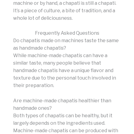
machine or by hand, a chapati is still a chapati.
It’s a piece of culture, a bite of tradition, and a
whole lot of deliciousness.
Frequently Asked Questions
Do chapatis made on machines taste the same
as handmade chapatis?
While machine-made chapatis can have a
similar taste, many people believe that
handmade chapatis have a unique flavor and
texture due to the personal touch involved in
their preparation.
Are machine-made chapatis healthier than
handmade ones?
Both types of chapatis can be healthy, but it
largely depends on the ingredients used.
Machine-made chapatis can be produced with