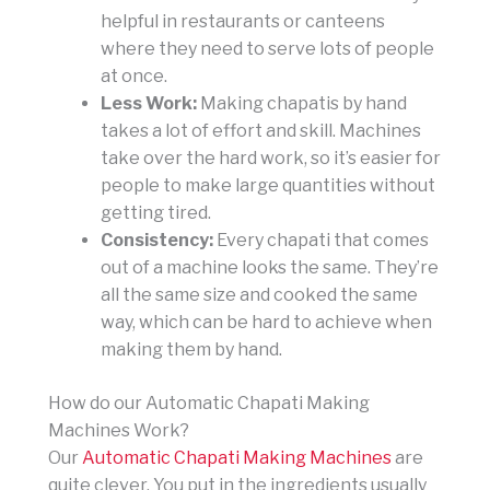
helpful in restaurants or canteens
where they need to serve lots of people
at once.
Less Work:
Making chapatis by hand
takes a lot of effort and skill. Machines
take over the hard work, so it’s easier for
people to make large quantities without
getting tired.
Consistency:
Every chapati that comes
out of a machine looks the same. They’re
all the same size and cooked the same
way, which can be hard to achieve when
making them by hand.
How do our Automatic Chapati Making
Machines Work?
Our
Automatic Chapati Making Machines
are
quite clever. You put in the ingredients usually