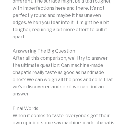
different. The surface might be a tad rougher,
with imperfections here and there. It’s not
perfectly round and maybe it has uneven
edges. When you tear into it, it might be a bit
tougher, requiring a bit more effort to pull it
apart.
Answering The Big Question
After all this comparison, we’ll try to answer
the ultimate question: Can machine-made
chapatis really taste as good as handmade
ones? We can weigh all the pros and cons that
we’ve discovered and see if we can find an
answer.
Final Words
When it comes to taste, everyone’s got their
own opinion, some say machine-made chapatis