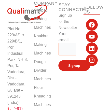
COMPANY
STAY
FOLLOW
CONNECTED
Chapati
US
Sign up
F
Y
L
I
Making
for the
a
o
i
n
Machines
Newsletter
Plot No.
c
u
n
s
Your
229/A/1 &
Khakhra
e
t
k
t
email
229/B/1,
b
u
e
a
Making
Por
o
b
d
g
Machines
Industrial
o
e
i
r
k
n
a
Park, NH-8,
Dough
m
Por, Tal.-
Divider
Vadodara,
Dist.-
Machines
Vadodara,
Flour
Gujarat –
Kneading
391243
(India)
Machines
(+91)