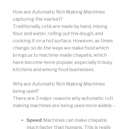
How are Automatic Roti Making Machines
capturing the market?
Traditionally, rotis are made by hand, mixing
flour and water, rolling out the dough, and
cooking it on a hot surface. However, as times
change, so do the ways we make food which
brings us to machine-made chapatis, which
have become more popular, especially in busy
kitchens and among food businesses.
Why are Automatic Roti Making Machines
being used?
There are 3 major reasons why automatic roti
making machines are being used more widely –
Speed:
Machines can make chapatis
much faster than humans. This is really