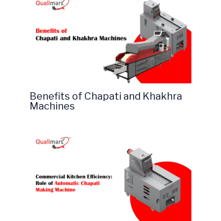
Benefits of Chapati and Khakhra
Machines