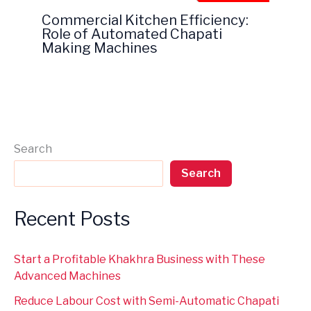
Commercial Kitchen Efficiency:
Role of Automated Chapati
Making Machines
Search
Search
Recent Posts
Start a Profitable Khakhra Business with These
Advanced Machines
Reduce Labour Cost with Semi-Automatic Chapati