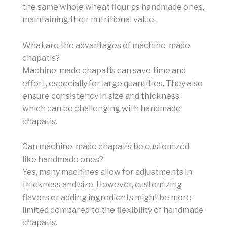
the same whole wheat flour as handmade ones,
maintaining their nutritional value.
What are the advantages of machine-made
chapatis?
Machine-made chapatis can save time and
effort, especially for large quantities. They also
ensure consistency in size and thickness,
which can be challenging with handmade
chapatis.
Can machine-made chapatis be customized
like handmade ones?
Yes, many machines allow for adjustments in
thickness and size. However, customizing
flavors or adding ingredients might be more
limited compared to the flexibility of handmade
chapatis.