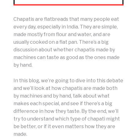
Chapatis are flatbreads that many people eat
every day, especially in India. They are simple,
made mostly from flour and water, and are
usually cooked on a flat pan. There’s a big
discussion about whether chapatis made by
machines can taste as good as the ones made
by hand.
In this blog, we’re going to dive into this debate
and we’ll look at how chapatis are made both
by machines and by hand, talk about what
makes each special, and see if there’s a big
difference in how they taste. By the end, we’ll
try to understand which type of chapati might
be better, or if it even matters how they are
made.