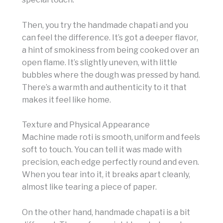
Then, you try the handmade chapati and you
can feel the difference. It’s got a deeper flavor,
a hint of smokiness from being cooked over an
open flame. It’s slightly uneven, with little
bubbles where the dough was pressed by hand.
There’s a warmth and authenticity to it that
makes it feel like home.
Texture and Physical Appearance
Machine made roti is smooth, uniform and feels
soft to touch. You can tell it was made with
precision, each edge perfectly round and even.
When you tear into it, it breaks apart cleanly,
almost like tearing a piece of paper.
On the other hand, handmade chapati is a bit