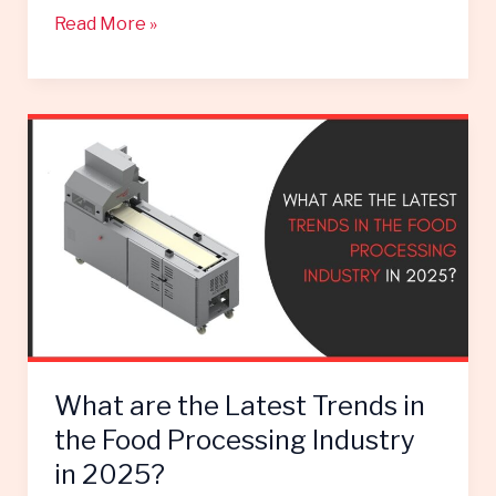
Read More »
What
are
the
Latest
Trends
in
the
Food
Processing
Industry
What are the Latest Trends in
in
2025?
the Food Processing Industry
in 2025?