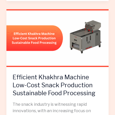
Efficient
Khakhra
Machine
Low-
Cost
Snack
Production
Sustainable
Food
Processing
Efficient Khakhra Machine
Low-Cost Snack Production
Sustainable Food Processing
The snack industry is witnessing rapid
innovations, with an increasing focus on