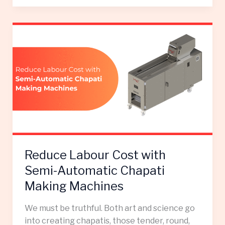
Reduce
Labour
Cost
with
Semi-
Automatic
Chapati
Making
Machines
Reduce Labour Cost with
Semi-Automatic Chapati
Making Machines
We must be truthful. Both art and science go
into creating chapatis, those tender, round,