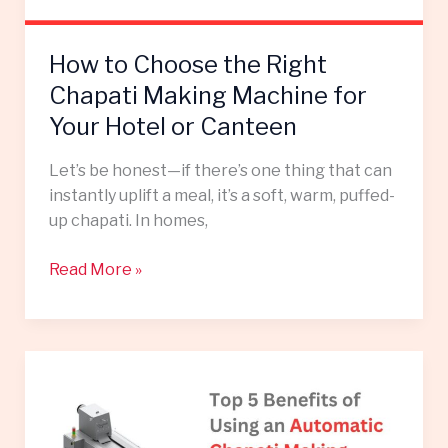
for
Your
How to Choose the Right
Hotel
or
Chapati Making Machine for
Canteen
Your Hotel or Canteen
Let’s be honest—if there’s one thing that can
instantly uplift a meal, it’s a soft, warm, puffed-
up chapati. In homes,
Read More »
Top
5
Benefits
of