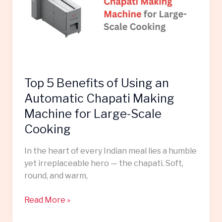
Using
an
Automatic
Chapati
Making
Machine
Top 5 Benefits of Using an
for
Large-
Automatic Chapati Making
Scale
Machine for Large-Scale
Cooking
Cooking
In the heart of every Indian meal lies a humble
yet irreplaceable hero — the chapati. Soft,
round, and warm,
Read More »