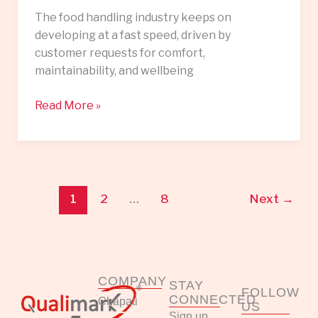
The food handling industry keeps on
developing at a fast speed, driven by
customer requests for comfort,
maintainability, and wellbeing
Read More »
1
2
…
8
Next
→
COMPANY
STAY
FOLLOW
CONNECTED
Chapati
US
Sign up