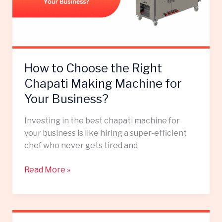
Chapati
Making
Machine
for
Your
How to Choose the Right
Business?
Chapati Making Machine for
Your Business?
Investing in the best chapati machine for
your business is like hiring a super-efficient
chef who never gets tired and
Read More »
How