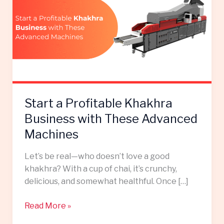
Profitable
Khakhra
Business
with
These
Advanced
Machines
Start a Profitable Khakhra
Business with These Advanced
Machines
Let’s be real—who doesn’t love a good
khakhra? With a cup of chai, it’s crunchy,
delicious, and somewhat healthful. Once […]
Read More »