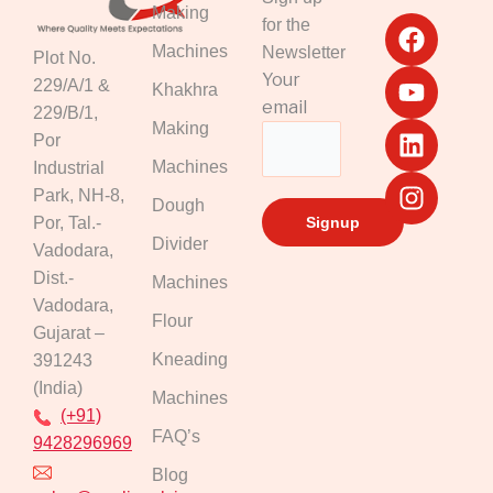
F
Y
L
I
Making
for the
a
o
i
n
Machines
Newsletter
Plot No.
c
u
n
s
Your
229/A/1 &
Khakhra
e
t
k
t
email
229/B/1,
b
u
e
a
Making
Por
o
b
d
g
Machines
Industrial
o
e
i
r
k
n
a
Park, NH-8,
Dough
m
Por, Tal.-
Divider
Vadodara,
Dist.-
Machines
Vadodara,
Flour
Gujarat –
Kneading
391243
(India)
Machines
(+91)
FAQ’s
9428296969
Blog