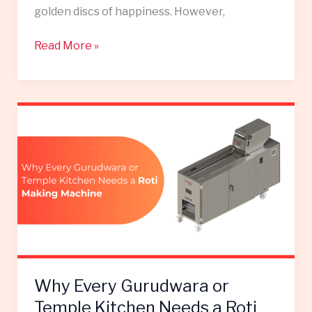
golden discs of happiness. However,
Read More »
Why
Every
Gurudwara
or
Temple
Kitchen
Needs
a
Roti
Making
Why Every Gurudwara or
Machine
Temple Kitchen Needs a Roti