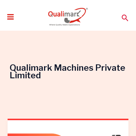
Skip
to
Sea
content
Qualimark Machines Private
Limited
Start
a