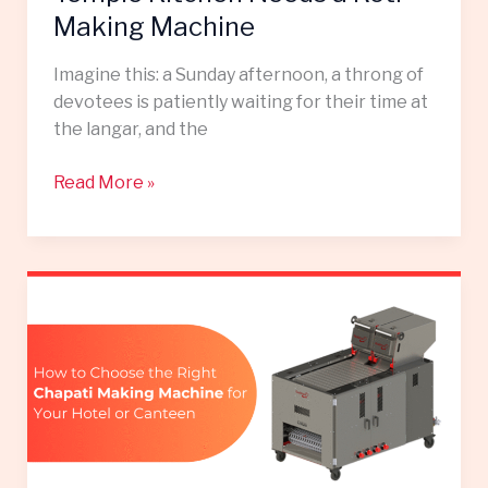
Making Machine
Imagine this: a Sunday afternoon, a throng of
devotees is patiently waiting for their time at
the langar, and the
Read More »
How
to
Choose
the
Right
Chapati
Making
Machine