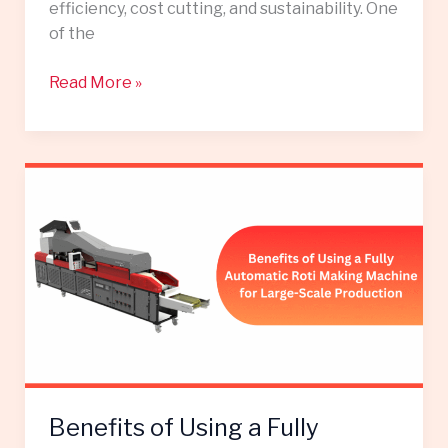
efficiency, cost cutting, and sustainability. One
of the
Read More »
Benefits
of
Using
a
Fully
Automatic
Roti
Making
Machine
for
Benefits of Using a Fully
Large-