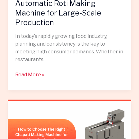
Scale
Automatic Roti Making
Production
Machine for Large-Scale
Production
In today’s rapidly growing food industry,
planning and consistency is the key to
meeting high consumer demands. Whether in
restaurants,
Read More »
How
to
Choose
the
Right