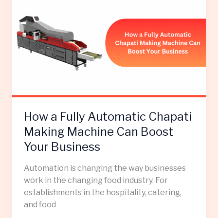
a
Fully
Automatic
Chapati
Making
Machine
Can
Boost
Your
How a Fully Automatic Chapati
Business
Making Machine Can Boost
Your Business
Automation is changing the way businesses
work in the changing food industry. For
establishments in the hospitality, catering,
and food