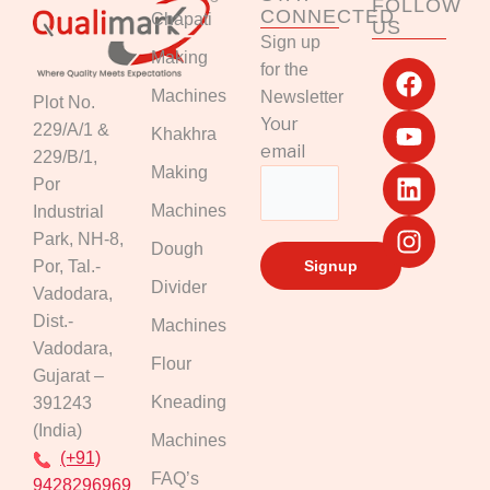
FOLLOW
CONNECTED
Chapati
US
Sign up
F
Y
L
I
Making
for the
a
o
i
n
Machines
Newsletter
Plot No.
c
u
n
s
Your
229/A/1 &
Khakhra
e
t
k
t
email
229/B/1,
b
u
e
a
Making
Por
o
b
d
g
Machines
Industrial
o
e
i
r
k
n
a
Park, NH-8,
Dough
m
Por, Tal.-
Divider
Vadodara,
Dist.-
Machines
Vadodara,
Flour
Gujarat –
Kneading
391243
(India)
Machines
(+91)
FAQ’s
9428296969