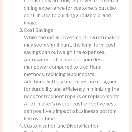
consistency not only improves the overall
dining experience for customers but also
contributes to building a reliable brand
image.
Cost Savings
While the initial investment in a roti maker
may seem significant, the long-term cost
savings can outweigh the expenses.
Automated roti makers require less
manpower compared to traditional
methods, reducing labour costs.
Additionally, these machines are designed
for durability and efficiency, minimizing the
need for frequent repairs or replacements.
A roti maker’s overall cost-effectiveness
can positively impact a business’s bottom
line over time.
Customisation and Diversification