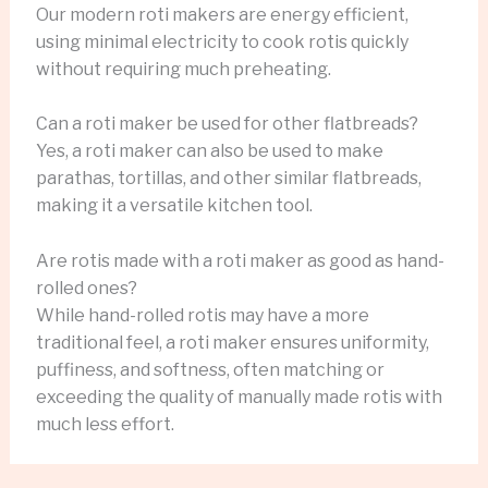
Our modern roti makers are energy efficient,
using minimal electricity to cook rotis quickly
without requiring much preheating.
Can a roti maker be used for other flatbreads?
Yes, a roti maker can also be used to make
parathas, tortillas, and other similar flatbreads,
making it a versatile kitchen tool.
Are rotis made with a roti maker as good as hand-
rolled ones?
While hand-rolled rotis may have a more
traditional feel, a roti maker ensures uniformity,
puffiness, and softness, often matching or
exceeding the quality of manually made rotis with
much less effort.