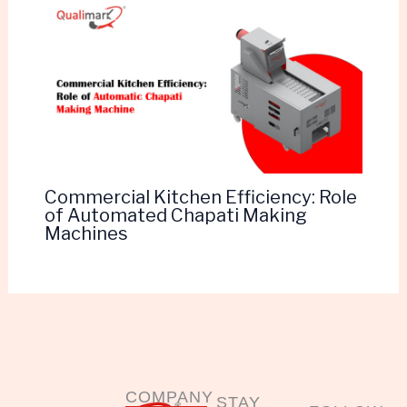
Commercial Kitchen Efficiency: Role
of Automated Chapati Making
Machines
COMPANY
STAY