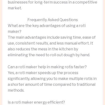
businesses for long-term success in a competitive
market.
Frequently Asked Questions
What are the key advantages of using a roti
maker?
The main advantages include saving time, ease of
use, consistent results, and less manual effort. It
also reduces the mess in the kitchen by
eliminating the need to roll out dough by hand.
Can a roti maker help in making rotis faster?
Yes, a roti maker speeds up the process
significantly, allowing you to make multiple rotis in
a shorter amount of time compared to traditional
methods.
Is a roti maker energy efficient?