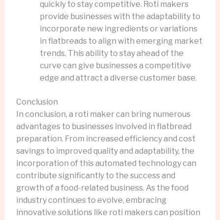
quickly to stay competitive. Roti makers
provide businesses with the adaptability to
incorporate new ingredients or variations
in flatbreads to align with emerging market
trends. This ability to stay ahead of the
curve can give businesses a competitive
edge and attract a diverse customer base.
Conclusion
In conclusion, a roti maker can bring numerous
advantages to businesses involved in flatbread
preparation. From increased efficiency and cost
savings to improved quality and adaptability, the
incorporation of this automated technology can
contribute significantly to the success and
growth of a food-related business. As the food
industry continues to evolve, embracing
innovative solutions like roti makers can position