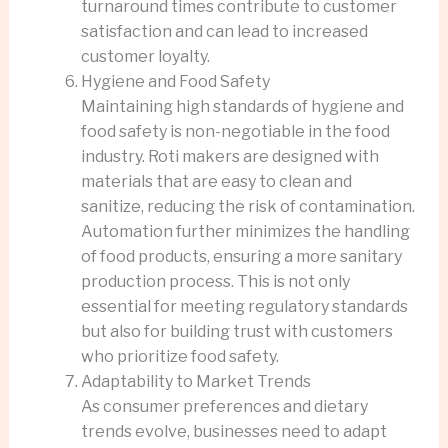
turnaround times contribute to customer
satisfaction and can lead to increased
customer loyalty.
Hygiene and Food Safety
Maintaining high standards of hygiene and
food safety is non-negotiable in the food
industry. Roti makers are designed with
materials that are easy to clean and
sanitize, reducing the risk of contamination.
Automation further minimizes the handling
of food products, ensuring a more sanitary
production process. This is not only
essential for meeting regulatory standards
but also for building trust with customers
who prioritize food safety.
Adaptability to Market Trends
As consumer preferences and dietary
trends evolve, businesses need to adapt