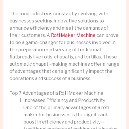
The food industry is constantly evolving, with
businesses seeking innovative solutions to
enhance efficiency and meet the demands of
their customers. A
Roti Maker Machine
can prove
to be a game-changer for businesses involved in
the preparation and serving of traditional
flatbreads like rotis, chapatis, and tortillas. These
automatic chapati-making machines offer a range
of advantages that can significantly impact the
operations and success of a business.
Top 7 Advantages of a Roti Maker Machine
Increased Efficiency and Productivity
One of the primary advantages of a roti
maker for businesses is the significant
boost in efficiency and productivity—