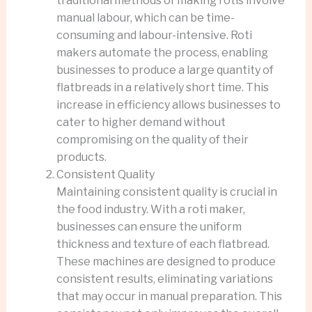
traditional methods of making rotis involve
manual labour, which can be time-
consuming and labour-intensive. Roti
makers automate the process, enabling
businesses to produce a large quantity of
flatbreads in a relatively short time. This
increase in efficiency allows businesses to
cater to higher demand without
compromising on the quality of their
products.
Consistent Quality
Maintaining consistent quality is crucial in
the food industry. With a roti maker,
businesses can ensure the uniform
thickness and texture of each flatbread.
These machines are designed to produce
consistent results, eliminating variations
that may occur in manual preparation. This