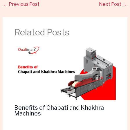
←
Previous Post
Next Post
→
Related Posts
Benefits of Chapati and Khakhra
Machines