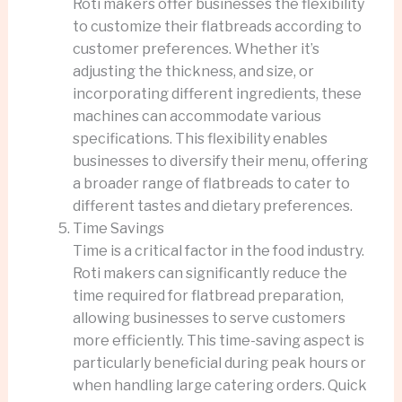
Roti makers offer businesses the flexibility
to customize their flatbreads according to
customer preferences. Whether it’s
adjusting the thickness, and size, or
incorporating different ingredients, these
machines can accommodate various
specifications. This flexibility enables
businesses to diversify their menu, offering
a broader range of flatbreads to cater to
different tastes and dietary preferences.
Time Savings
Time is a critical factor in the food industry.
Roti makers can significantly reduce the
time required for flatbread preparation,
allowing businesses to serve customers
more efficiently. This time-saving aspect is
particularly beneficial during peak hours or
when handling large catering orders. Quick