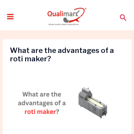
Skip
to
Sea
content
What are the advantages of a
roti maker?