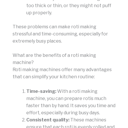
too thick or thin, or they might not puff
up properly.
These problems can make roti making
stressful and time-consuming, especially for
extremely busy places.
What are the benefits of a roti making
machine?
Roti making machines offer many advantages
that can simplify your kitchen routine:
Time-saving:
With a roti making
machine, you can prepare rotis much
faster than by hand. It saves you time and
effort, especially during busy days.
Consistent quality:
These machines
ensure that each roti is evenly rolled and