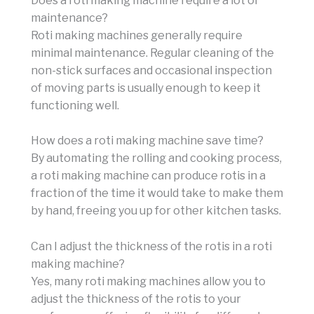
Does a roti making machine require a lot of
maintenance?
Roti making machines generally require
minimal maintenance. Regular cleaning of the
non-stick surfaces and occasional inspection
of moving parts is usually enough to keep it
functioning well.
How does a roti making machine save time?
By automating the rolling and cooking process,
a roti making machine can produce rotis in a
fraction of the time it would take to make them
by hand, freeing you up for other kitchen tasks.
Can I adjust the thickness of the rotis in a roti
making machine?
Yes, many roti making machines allow you to
adjust the thickness of the rotis to your