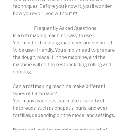
techniques. Before you know it, you’ll wonder
how you ever lived without it!
Frequently Asked Questions
Is a roti making machine easy to use?
Yes, most roti making machines are designed
to be user-friendly. You simply need to prepare
the dough, place it in the machine, and the
machine will do the rest, including rolling and
cooking.
Can a roti making machine make different
types of flatbreads?
Yes, many machines can make a variety of
flatbreads, such as chapatis, puris, and even
tortillas, depending on the model and settings.