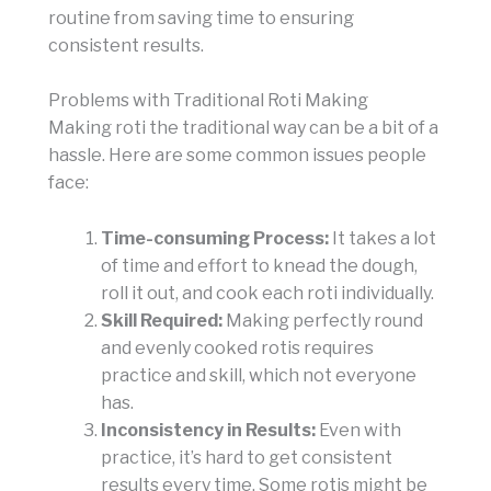
routine from saving time to ensuring
consistent results.
Problems with Traditional Roti Making
Making roti the traditional way can be a bit of a
hassle. Here are some common issues people
face:
Time-consuming Process:
It takes a lot
of time and effort to knead the dough,
roll it out, and cook each roti individually.
Skill Required:
Making perfectly round
and evenly cooked rotis requires
practice and skill, which not everyone
has.
Inconsistency in Results:
Even with
practice, it’s hard to get consistent
results every time. Some rotis might be