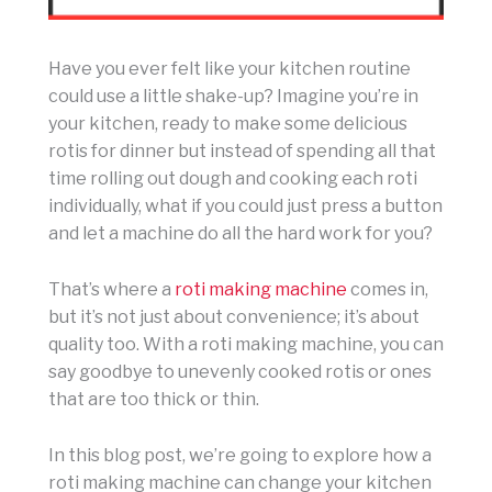
Have you ever felt like your kitchen routine
could use a little shake-up? Imagine you’re in
your kitchen, ready to make some delicious
rotis for dinner but instead of spending all that
time rolling out dough and cooking each roti
individually, what if you could just press a button
and let a machine do all the hard work for you?
That’s where a
roti making machine
comes in,
but it’s not just about convenience; it’s about
quality too. With a roti making machine, you can
say goodbye to unevenly cooked rotis or ones
that are too thick or thin.
In this blog post, we’re going to explore how a
roti making machine can change your kitchen