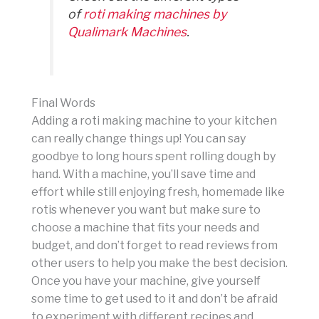
of
roti making machines by
Qualimark Machines
.
Final Words
Adding a roti making machine to your kitchen
can really change things up! You can say
goodbye to long hours spent rolling dough by
hand. With a machine, you’ll save time and
effort while still enjoying fresh, homemade like
rotis whenever you want but make sure to
choose a machine that fits your needs and
budget, and don’t forget to read reviews from
other users to help you make the best decision.
Once you have your machine, give yourself
some time to get used to it and don’t be afraid
to experiment with different recipes and