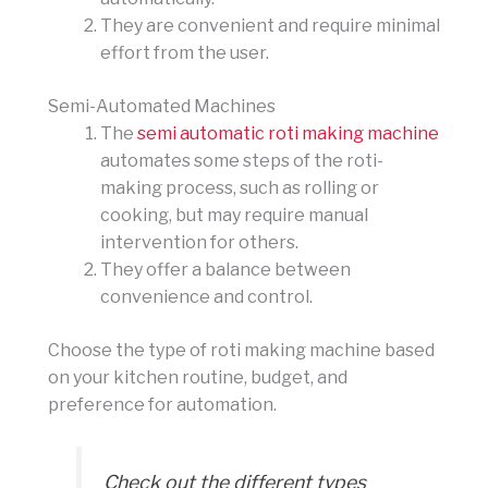
They are convenient and require minimal
effort from the user.
Semi-Automated Machines
The
semi automatic roti making machine
automates some steps of the roti-
making process, such as rolling or
cooking, but may require manual
intervention for others.
They offer a balance between
convenience and control.
Choose the type of roti making machine based
on your kitchen routine, budget, and
preference for automation.
Check out the different types