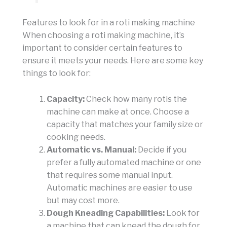
Features to look for in a roti making machine
When choosing a roti making machine, it’s
important to consider certain features to
ensure it meets your needs. Here are some key
things to look for:
Capacity:
Check how many rotis the
machine can make at once. Choose a
capacity that matches your family size or
cooking needs.
Automatic vs. Manual:
Decide if you
prefer a fully automated machine or one
that requires some manual input.
Automatic machines are easier to use
but may cost more.
Dough Kneading Capabilities:
Look for
a machine that can knead the dough for