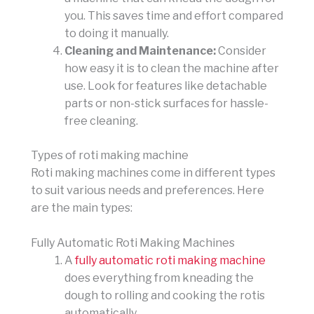
you. This saves time and effort compared
to doing it manually.
Cleaning and Maintenance:
Consider
how easy it is to clean the machine after
use. Look for features like detachable
parts or non-stick surfaces for hassle-
free cleaning.
Types of roti making machine
Roti making machines come in different types
to suit various needs and preferences. Here
are the main types:
Fully Automatic Roti Making Machines
A
fully automatic roti making machine
does everything from kneading the
dough to rolling and cooking the rotis
automatically.