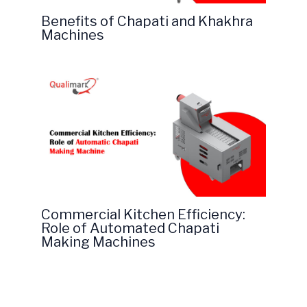
Benefits of Chapati and Khakhra
Machines
Commercial Kitchen Efficiency:
Role of Automated Chapati
Making Machines