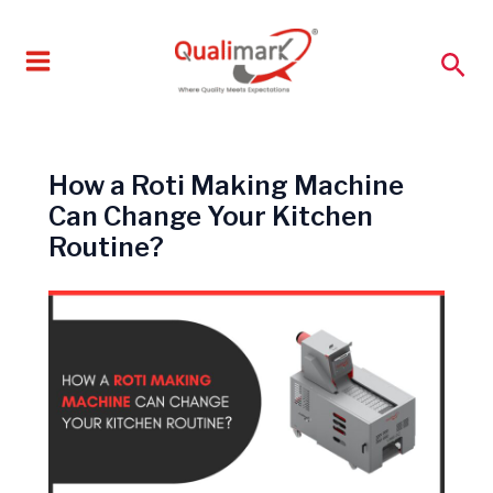
Skip
to
Sea
content
How a Roti Making Machine
Can Change Your Kitchen
Routine?