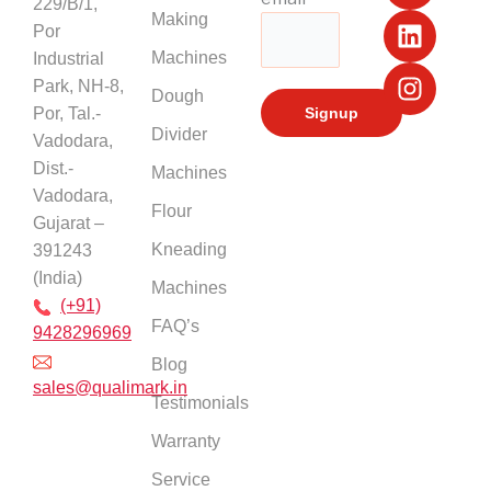
229/B/1,
b
u
e
a
Making
Por
o
b
d
g
Machines
Industrial
o
e
i
r
k
n
a
Park, NH-8,
Dough
m
Por, Tal.-
Divider
Vadodara,
Dist.-
Machines
Vadodara,
Flour
Gujarat –
Kneading
391243
(India)
Machines
(+91)
FAQ’s
9428296969
Blog
sales@qualimark.in
Testimonials
Warranty
Service