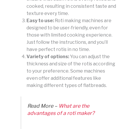
cooked, resulting in consistent taste and
texture every time.
Easy to use:
Roti making machines are
designed to be user-friendly, even for
those with limited cooking experience.
Just follow the instructions, and you’ll
have perfect rotis in no time.
Variety of options:
You can adjust the
thickness and size of the rotis according
to your preference. Some machines
even offer additional features like
making different types of flatbreads.
Read More –
What are the
advantages of a roti maker?