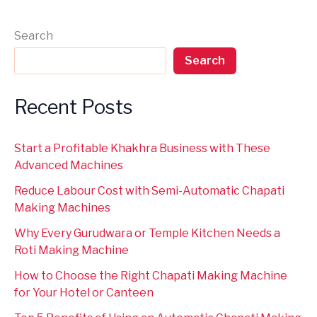
Search
Search
Recent Posts
Start a Profitable Khakhra Business with These
Advanced Machines
Reduce Labour Cost with Semi-Automatic Chapati
Making Machines
Why Every Gurudwara or Temple Kitchen Needs a
Roti Making Machine
How to Choose the Right Chapati Making Machine
for Your Hotel or Canteen