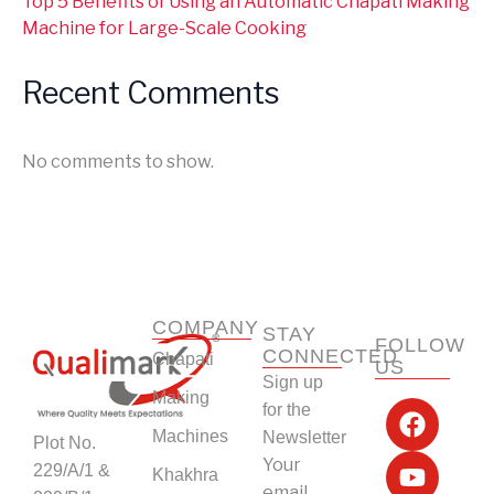
Top 5 Benefits of Using an Automatic Chapati Making
Machine for Large-Scale Cooking
Recent Comments
No comments to show.
COMPANY
STAY
FOLLOW
CONNECTED
Chapati
US
Sign up
F
Y
L
I
Making
for the
a
o
i
n
Machines
Newsletter
Plot No.
c
u
n
s
Your
229/A/1 &
Khakhra
e
t
k
t
email