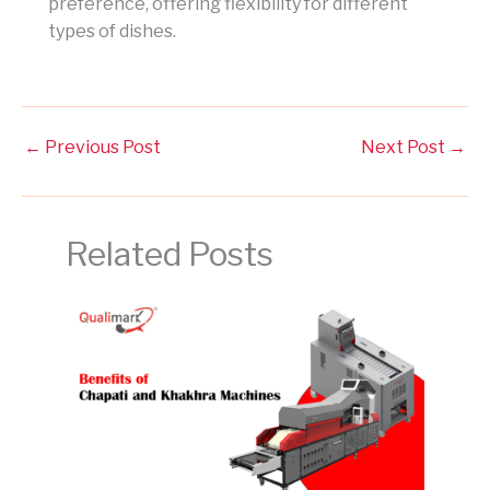
preference, offering flexibility for different
types of dishes.
←
Previous Post
Next Post
→
Related Posts