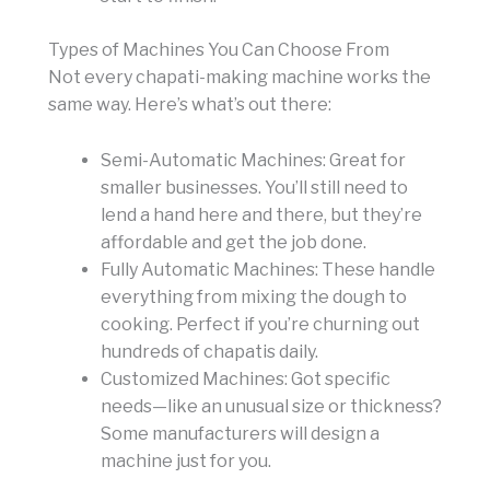
Types of Machines You Can Choose From
Not every chapati-making machine works the
same way. Here’s what’s out there:
Semi-Automatic Machines: Great for
smaller businesses. You’ll still need to
lend a hand here and there, but they’re
affordable and get the job done.
Fully Automatic Machines: These handle
everything from mixing the dough to
cooking. Perfect if you’re churning out
hundreds of chapatis daily.
Customized Machines: Got specific
needs—like an unusual size or thickness?
Some manufacturers will design a
machine just for you.