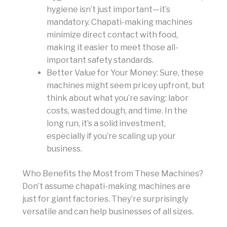
hygiene isn’t just important—it’s
mandatory. Chapati-making machines
minimize direct contact with food,
making it easier to meet those all-
important safety standards.
Better Value for Your Money: Sure, these
machines might seem pricey upfront, but
think about what you’re saving: labor
costs, wasted dough, and time. In the
long run, it’s a solid investment,
especially if you’re scaling up your
business.
Who Benefits the Most from These Machines?
Don’t assume chapati-making machines are
just for giant factories. They’re surprisingly
versatile and can help businesses of all sizes.