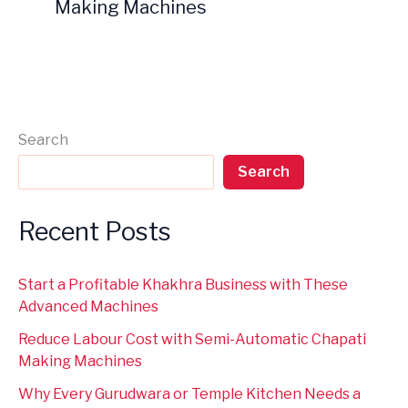
Making Machines
Search
Search
Recent Posts
Start a Profitable Khakhra Business with These
Advanced Machines
Reduce Labour Cost with Semi-Automatic Chapati
Making Machines
Why Every Gurudwara or Temple Kitchen Needs a