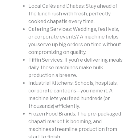
Local Cafés and Dhabas: Stay ahead of
the lunch rush with fresh, perfectly
cooked chapatis every time.
Catering Services: Weddings, festivals,
or corporate events? A machine helps
you serve up big orders on time without
compromising on quality.
Tiffin Services: If you’re delivering meals
daily, these machines make bulk
production a breeze.
Industrial Kitchens: Schools, hospitals,
corporate canteens—you name it. A
machine lets you feed hundreds (or
thousands) efficiently.
Frozen Food Brands: The pre-packaged
chapati market is booming, and
machines streamline production from
start to finish.