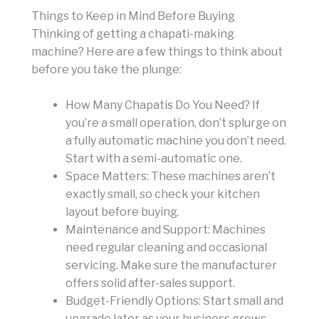
Things to Keep in Mind Before Buying
Thinking of getting a chapati-making
machine? Here are a few things to think about
before you take the plunge:
How Many Chapatis Do You Need? If
you’re a small operation, don’t splurge on
a fully automatic machine you don’t need.
Start with a semi-automatic one.
Space Matters: These machines aren’t
exactly small, so check your kitchen
layout before buying.
Maintenance and Support: Machines
need regular cleaning and occasional
servicing. Make sure the manufacturer
offers solid after-sales support.
Budget-Friendly Options: Start small and
upgrade later as your business grows.