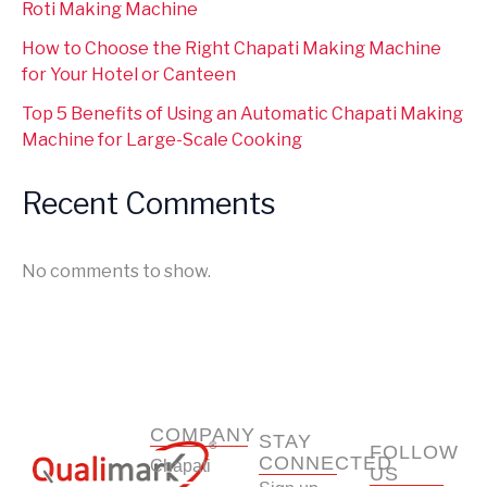
Roti Making Machine
How to Choose the Right Chapati Making Machine
for Your Hotel or Canteen
Top 5 Benefits of Using an Automatic Chapati Making
Machine for Large-Scale Cooking
Recent Comments
No comments to show.
COMPANY
STAY
FOLLOW
CONNECTED
Chapati
US