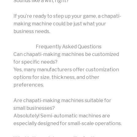
Sounds like a win, right?
If you’re ready to step up your game, a chapati-
making machine could be just what your
business needs.
Frequently Asked Questions
Can chapati-making machines be customized
for specific needs?
Yes, many manufacturers offer customization
options for size, thickness, and other
preferences.
Are chapati-making machines suitable for
small businesses?
Absolutely! Semi-automatic machines are
especially designed for small-scale operations.