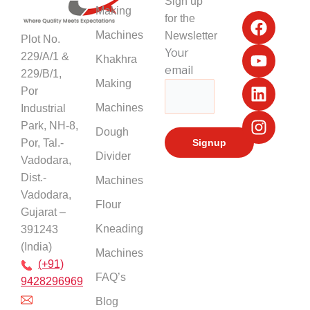
Sign up
F
Y
L
I
Making
for the
a
o
i
n
Machines
Newsletter
Plot No.
c
u
n
s
Your
229/A/1 &
Khakhra
e
t
k
t
email
229/B/1,
b
u
e
a
Making
Por
o
b
d
g
Machines
Industrial
o
e
i
r
k
n
a
Park, NH-8,
Dough
m
Por, Tal.-
Divider
Vadodara,
Dist.-
Machines
Vadodara,
Flour
Gujarat –
Kneading
391243
(India)
Machines
(+91)
FAQ’s
9428296969
Blog