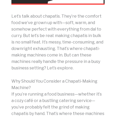
Let’s talk about chapatis. They’re the comfort
food we’ve grown up with—soft, warm, and
somehow perfect with everything from dal to
curry. But let’s be real: making chapatis in bulk
is no small feat. It’s messy, time-consuming, and
downright exhausting. That’s where chapati-
making machines come in. But can these
machines really handle the pressure in a busy
business setting? Let’s explore.
Why Should You Consider a Chapati-Making
Machine?
If you’re running a food business—whether it’s
a cozy café or a bustling catering service—
you’ve probably felt the grind of making
chapatis by hand. That’s where these machines