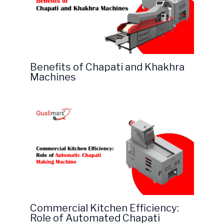
Benefits of Chapati and Khakhra
Machines
Commercial Kitchen Efficiency:
Role of Automated Chapati