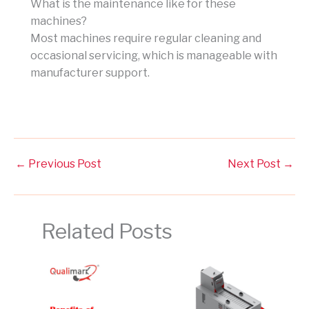
What is the maintenance like for these
machines?
Most machines require regular cleaning and
occasional servicing, which is manageable with
manufacturer support.
←
Previous Post
Next Post
→
Related Posts