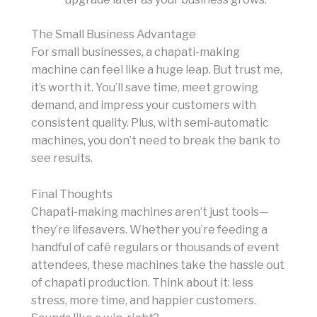
The Small Business Advantage
For small businesses, a chapati-making
machine can feel like a huge leap. But trust me,
it’s worth it. You’ll save time, meet growing
demand, and impress your customers with
consistent quality. Plus, with semi-automatic
machines, you don’t need to break the bank to
see results.
Final Thoughts
Chapati-making machines aren’t just tools—
they’re lifesavers. Whether you’re feeding a
handful of café regulars or thousands of event
attendees, these machines take the hassle out
of chapati production. Think about it: less
stress, more time, and happier customers.