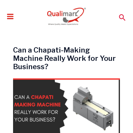
Skip
to
Sea
content
Can a Chapati-Making
Machine Really Work for Your
Business?