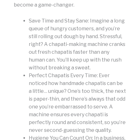
become a game-changer.
Save Time and Stay Sane: Imagine a long
queue of hungry customers, and you’re
still rolling out dough by hand. Stressful,
right? A chapati-making machine cranks
out fresh chapatis faster than any
human can. You’ll keep up with the rush
without breaking a sweat.
Perfect Chapatis Every Time: Ever
noticed how handmade chapatis can be
a little… unique? One’s too thick, the next
is paper-thin, and there’s always that odd
one you’re embarrassed to serve. A
machine ensures every chapati is
perfectly round and consistent, so you’re
never second-guessing the quality.
Hygiene You Can Count On: In a business,