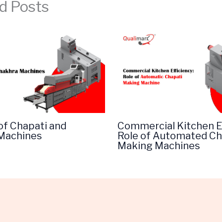
d Posts
of Chapati and
Commercial Kitchen Ef
Machines
Role of Automated Ch
Making Machines