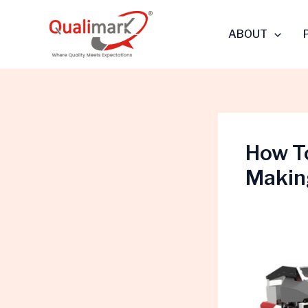
Skip
to
ABOUT
content
How T
Makin