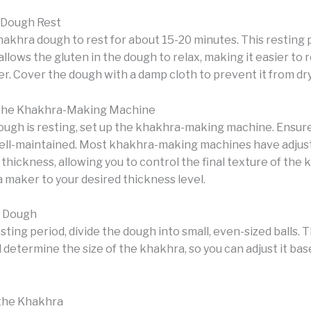
 Dough Rest
akhra dough to rest for about 15-20 minutes. This resting p
t allows the gluten in the dough to relax, making it easier to r
r. Cover the dough with a damp cloth to prevent it from dry
 the Khakhra-Making Machine
ough is resting, set up the khakhra-making machine. Ensure 
ell-maintained. Most khakhra-making machines have adjus
 thickness, allowing you to control the final texture of the 
 maker to your desired thickness level.
e Dough
sting period, divide the dough into small, even-sized balls. T
ll determine the size of the khakhra, so you can adjust it ba
.
 the Khakhra