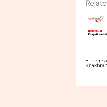
Relate
Benefits 
Khakhra 