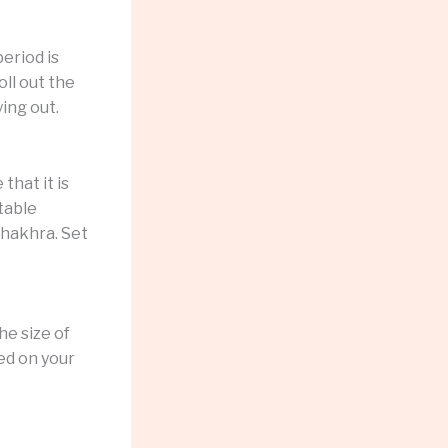
eriod is
oll out the
ing out.
that it is
table
khakhra. Set
he size of
sed on your