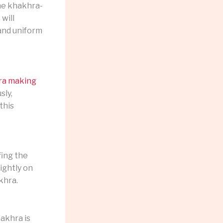
the khakhra-
will
 and uniform
ra making
sly,
this
ing the
ightly on
khra.
akhra is