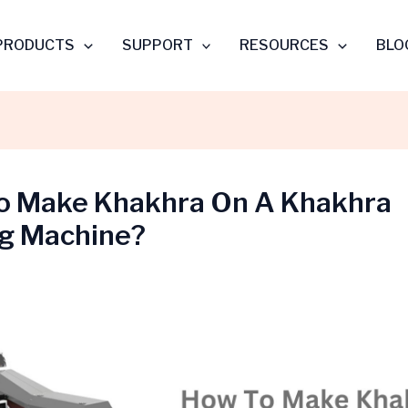
PRODUCTS
SUPPORT
RESOURCES
BLO
o Make Khakhra On A Khakhra
g Machine?