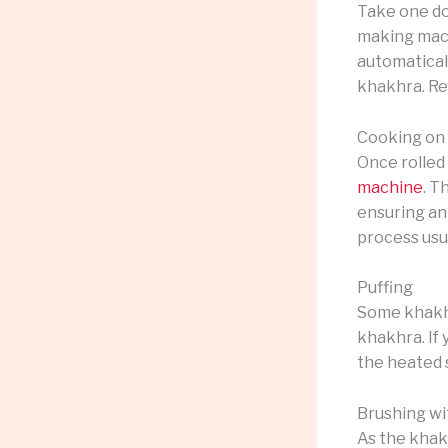
Take one dou
making machi
automatical
khakhra. Re
Cooking on
Once rolled
machine
. T
ensuring an
process usua
Puffing
Some khakhr
khakhra. If 
the heated s
Brushing wi
As the khak