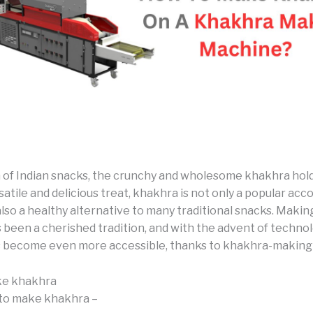
m of Indian snacks, the crunchy and wholesome khakhra hold
satile and delicious treat, khakhra is not only a popular a
also a healthy alternative to many traditional snacks. Maki
 been a cherished tradition, and with the advent of technol
 become even more accessible, thanks to khakhra-making
e khakhra
to make khakhra –