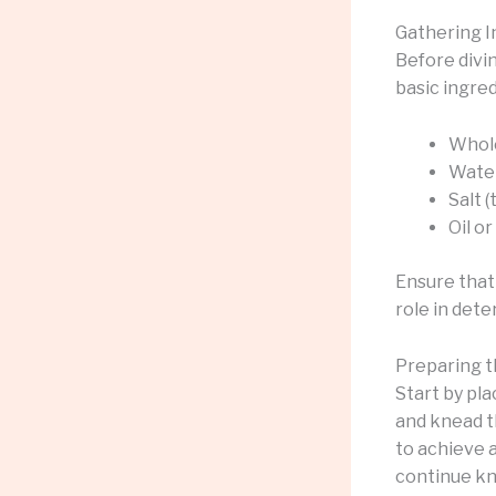
Gathering I
Before divin
basic ingred
Whole
Wate
Salt (
Oil o
Ensure that 
role in det
Preparing 
Start by pla
and knead th
to achieve a
continue kn