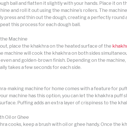
gh ball and flatten it slightly with your hands. Place it on 
ne and roll it out using the machine’s rollers. The machine 
ly press and thin out the dough, creating a perfectly round
peat this process for each dough ball.
 the Machine
 out, place the khakhra on the heated surface of the
khakh
he machine will cook the khakhra on both sides simultaneou
 even and golden-brown finish. Depending on the machine, 
lly takes a few seconds for each side.
a-making machine for home comes with a feature for puff
your machine has this option, you can let the khakhra puff sl
urface. Puffing adds an extra layer of crispiness to the kha
th Oil or Ghee
hra cooks, keep a brush with oil or ghee handy. Once the kh