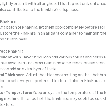
, lightly brush it with oil or ghee. This step not only enhanc
also contributes to the khakhra’s crispiness.
 Khakhra
g a batch of khakhra, let them cool completely before stor
 store the khakhra in an airtight container to maintain the
nd crunchiness.
rfect Khakhra
iment with Flavors:
You can add various spices and herbs 
eate flavoured khakhras. Cumin, sesame seeds, or even fe
s can add an extra layer of taste.
ol Thickness:
Adjust the thickness setting on the khakhr
ne to achieve your preferred texture. Thinner khakhras te
er.
tor Temperature:
Keep an eye on the temperature of the 
g machine. If it’s too hot, the khakhras may cook too quickl
 texture.