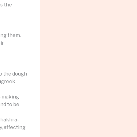
es the
ing them.
ir
to the dough
nugreek
a-making
nd to be
khakhra-
y, affecting