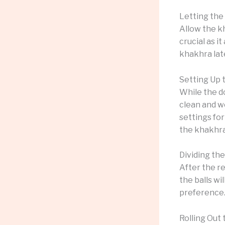
Letting the
Allow the kh
crucial as i
khakhra late
Setting Up
While the d
clean and w
settings for
the khakhra
Dividing th
After the re
the balls wi
preference
Rolling Out