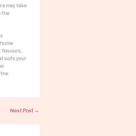
hra may take
h the
ts
t home
 flavours,
t suits your
he
 the
Next Post
→