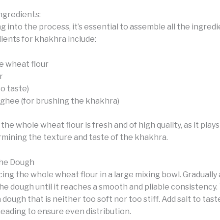
ngredients:
g into the process, it’s essential to assemble all the ingred
ients for khakhra include:
 wheat flour
r
to taste)
r ghee (for brushing the khakhra)
the whole wheat flour is fresh and of high quality, as it plays
ermining the texture and taste of the khakhra.
the Dough
cing the whole wheat flour in a large mixing bowl. Gradually
e dough until it reaches a smooth and pliable consistency. 
 dough that is neither too soft nor too stiff. Add salt to tas
eading to ensure even distribution.