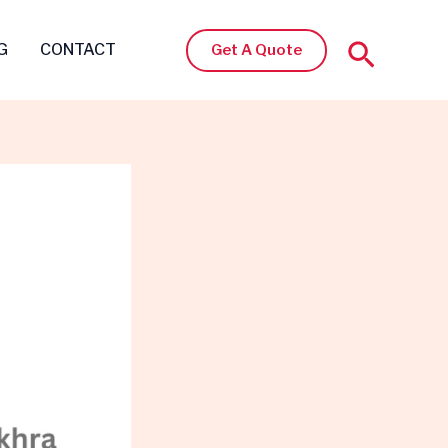
Search
G
CONTACT
Get A Quote