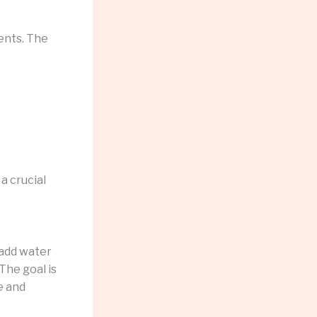
ients. The
 a crucial
 add water
The goal is
te and