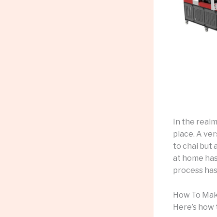
In the real
place. A ver
to chai but 
at home has
process has
How To Mak
Here’s how 