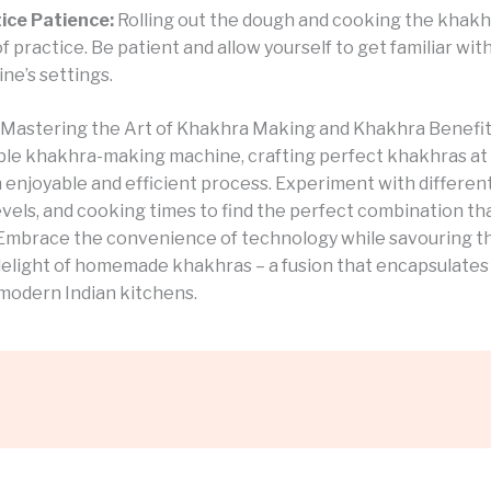
ice Patience:
Rolling out the dough and cooking the khak
of practice. Be patient and allow yourself to get familiar wit
ne’s settings.
 Mastering the Art of Khakhra Making and Khakhra Benefi
able khakhra-making machine, crafting perfect khakhras a
enjoyable and efficient process. Experiment with different
vels, and cooking times to find the perfect combination tha
 Embrace the convenience of technology while savouring t
 delight of homemade khakhras – a fusion that encapsulates
modern Indian kitchens.