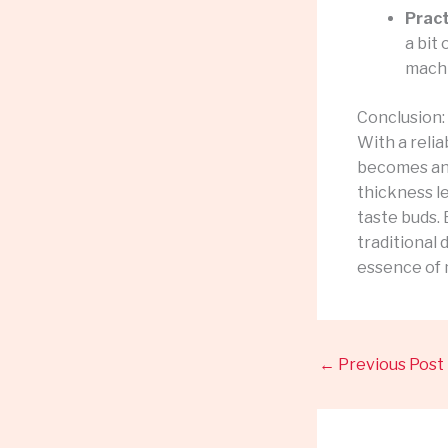
Pract
a bit 
machi
Conclusion:
With a reli
becomes an 
thickness le
taste buds.
traditional
essence of 
←
Previous Post