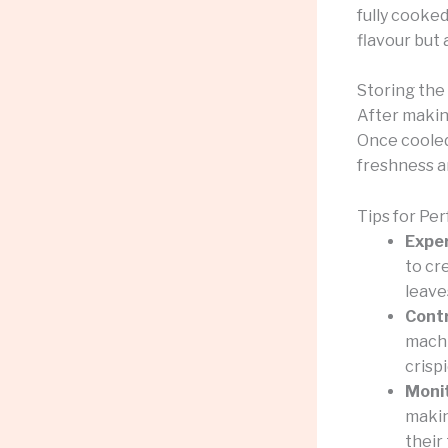
fully cooked
flavour but 
Storing the
After makin
Once cooled,
freshness a
Tips for Pe
Exper
to cr
leave
Contr
machi
crispi
Moni
makin
their