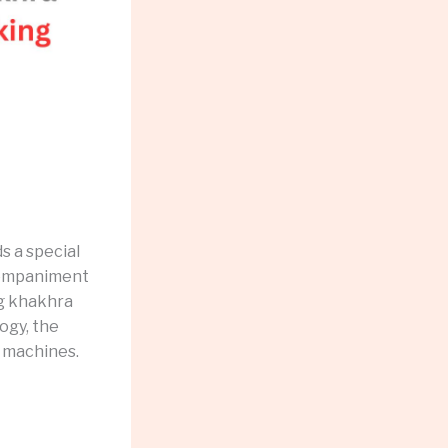
s a special
ccompaniment
ng khakhra
ogy, the
 machines.