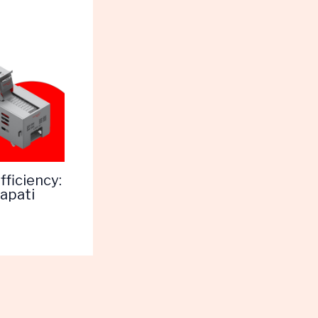
ficiency:
apati