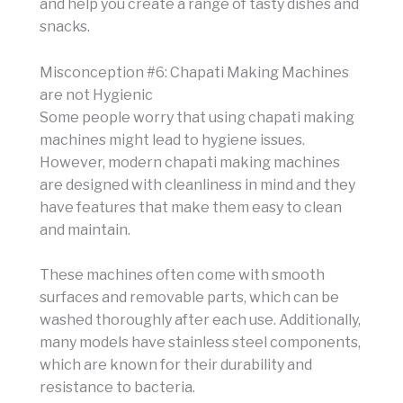
and help you create a range of tasty dishes and
snacks.
Misconception #6: Chapati Making Machines
are not Hygienic
Some people worry that using chapati making
machines might lead to hygiene issues.
However, modern chapati making machines
are designed with cleanliness in mind and they
have features that make them easy to clean
and maintain.
These machines often come with smooth
surfaces and removable parts, which can be
washed thoroughly after each use. Additionally,
many models have stainless steel components,
which are known for their durability and
resistance to bacteria.