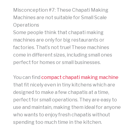
Misconception #7: These Chapati Making
Machines are not suitable for Small Scale
Operations
Some people think that chapati making
machines are only for big restaurants or
factories. That’s not true! These machines
come in different sizes, including small ones
perfect for homes or small businesses.
You can find
compact chapati making machine
that fit nicely even in tiny kitchens which are
designed to make a few chapatis at a time,
perfect for small operations. They are easy to
use and maintain, making them ideal for anyone
who wants to enjoy fresh chapatis without
spending too much time in the kitchen.