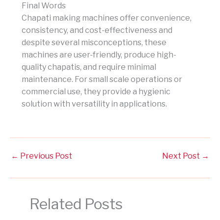
Final Words
Chapati making machines offer convenience,
consistency, and cost-effectiveness and
despite several misconceptions, these
machines are user-friendly, produce high-
quality chapatis, and require minimal
maintenance. For small scale operations or
commercial use, they provide a hygienic
solution with versatility in applications.
←
Previous Post
Next Post
→
Related Posts