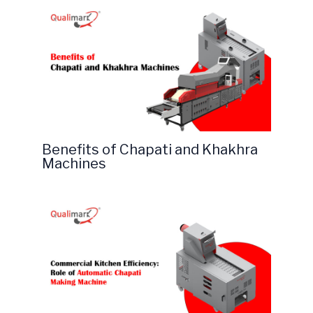
Benefits of Chapati and Khakhra
Machines