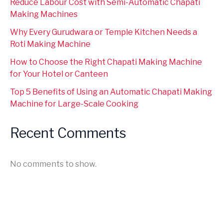
Reduce Labour Cost with Semi-Automatic Chapati
Making Machines
Why Every Gurudwara or Temple Kitchen Needs a
Roti Making Machine
How to Choose the Right Chapati Making Machine
for Your Hotel or Canteen
Top 5 Benefits of Using an Automatic Chapati Making
Machine for Large-Scale Cooking
Recent Comments
No comments to show.