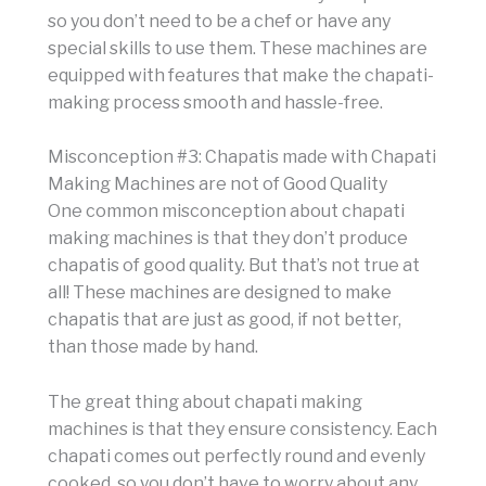
so you don’t need to be a chef or have any
special skills to use them. These machines are
equipped with features that make the chapati-
making process smooth and hassle-free.
Misconception #3: Chapatis made with Chapati
Making Machines are not of Good Quality
One common misconception about chapati
making machines is that they don’t produce
chapatis of good quality. But that’s not true at
all! These machines are designed to make
chapatis that are just as good, if not better,
than those made by hand.
The great thing about chapati making
machines is that they ensure consistency. Each
chapati comes out perfectly round and evenly
cooked, so you don’t have to worry about any