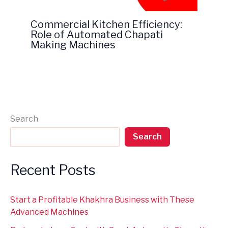
Commercial Kitchen Efficiency:
Role of Automated Chapati
Making Machines
Search
Search
Recent Posts
Start a Profitable Khakhra Business with These
Advanced Machines