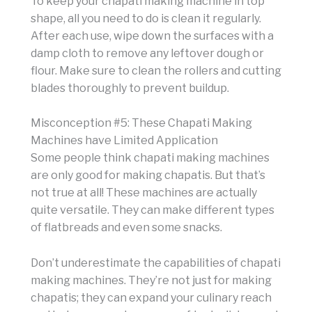
To keep your chapati making machine in top
shape, all you need to do is clean it regularly.
After each use, wipe down the surfaces with a
damp cloth to remove any leftover dough or
flour. Make sure to clean the rollers and cutting
blades thoroughly to prevent buildup.
Misconception #5: These Chapati Making
Machines have Limited Application
Some people think chapati making machines
are only good for making chapatis. But that’s
not true at all! These machines are actually
quite versatile. They can make different types
of flatbreads and even some snacks.
Don’t underestimate the capabilities of chapati
making machines. They’re not just for making
chapatis; they can expand your culinary reach