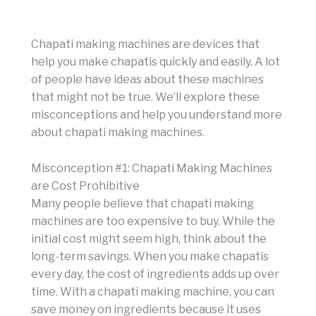
Chapati making machines are devices that
help you make chapatis quickly and easily. A lot
of people have ideas about these machines
that might not be true. We’ll explore these
misconceptions and help you understand more
about chapati making machines.
Misconception #1: Chapati Making Machines
are Cost Prohibitive
Many people believe that chapati making
machines are too expensive to buy. While the
initial cost might seem high, think about the
long-term savings. When you make chapatis
every day, the cost of ingredients adds up over
time. With a chapati making machine, you can
save money on ingredients because it uses