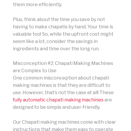
them more efficiently.
Plus, think about the time you save by not
having to make chapatis by hand. Your time is
valuable too! So, while the upfront cost might
seem like a lot, consider the savings in
ingredients and time over the long run.
Misconception #2: Chapati Making Machines
are Complex to Use
One common misconception about chapati
making machines is that they are difficult to
use. However, that’s not the case at all! These
fully automatic chapati making machines
are
designed to be simple and user-friendly.
Our Chapati making machines come with clear
instructions that make them easy to operate