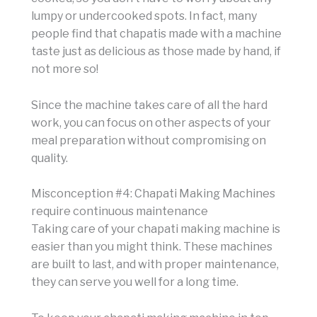
lumpy or undercooked spots. In fact, many
people find that chapatis made with a machine
taste just as delicious as those made by hand, if
not more so!
Since the machine takes care of all the hard
work, you can focus on other aspects of your
meal preparation without compromising on
quality.
Misconception #4: Chapati Making Machines
require continuous maintenance
Taking care of your chapati making machine is
easier than you might think. These machines
are built to last, and with proper maintenance,
they can serve you well for a long time.