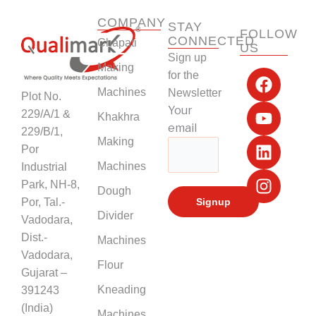
COMPANY
STAY
FOLLOW
CONNECTED
Chapati
US
Sign up
F
Y
L
I
Making
for the
a
o
i
n
Machines
Newsletter
Plot No.
c
u
n
s
Your
229/A/1 &
Khakhra
e
t
k
t
email
229/B/1,
b
u
e
a
Making
Por
o
b
d
g
Machines
Industrial
o
e
i
r
k
n
a
Park, NH-8,
Dough
m
Por, Tal.-
Divider
Vadodara,
Dist.-
Machines
Vadodara,
Flour
Gujarat –
Kneading
391243
(India)
Machines