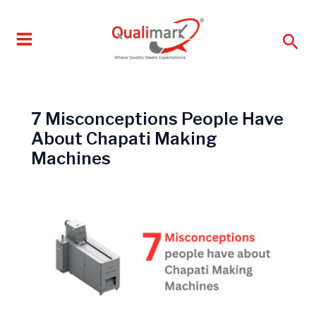
Skip
to
Sea
content
7 Misconceptions People Have
About Chapati Making
Machines