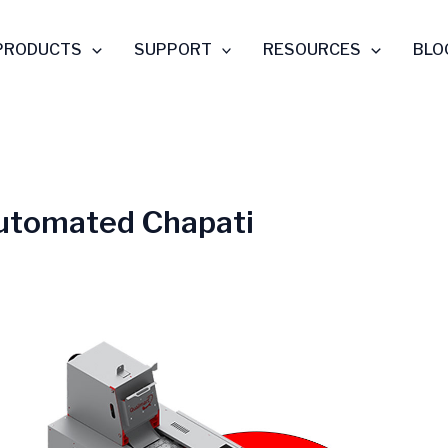
PRODUCTS
SUPPORT
RESOURCES
BLO
utomated Chapati