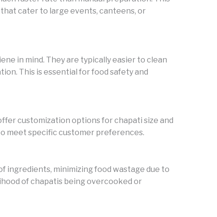
 that cater to large events, canteens, or
e in mind. They are typically easier to clean
ion. This is essential for food safety and
ffer customization options for chapati size and
s to meet specific customer preferences.
 ingredients, minimizing food wastage due to
elihood of chapatis being overcooked or