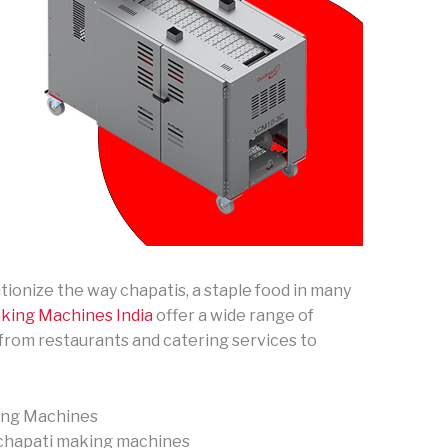
onize the way chapatis, a staple food in many
king Machines India
offer a wide range of
, from restaurants and catering services to
ing Machines
 chapati making machines