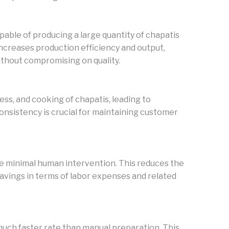
ble of producing a large quantity of chapatis
 increases production efficiency and output,
thout compromising on quality.
ss, and cooking of chapatis, leading to
consistency is crucial for maintaining customer
 minimal human intervention. This reduces the
savings in terms of labor expenses and related
uch faster rate than manual preparation. This