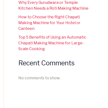
Why Every Gurudwara or Temple
Kitchen Needs a Roti Making Machine
How to Choose the Right Chapati
Making Machine for Your Hotel or
Canteen
Top 5 Benefits of Using an Automatic
Chapati Making Machine for Large-
Scale Cooking
Recent Comments
No comments to show.