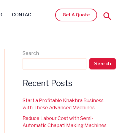
Search
G
CONTACT
Get A Quote
Search
Search
Recent Posts
Start a Profitable Khakhra Business
with These Advanced Machines
Reduce Labour Cost with Semi-
Automatic Chapati Making Machines