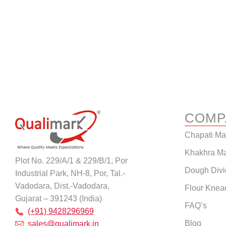
COMP
Chapati M
Khakhra M
Plot No. 229/A/1 & 229/B/1, Por
Dough Divi
Industrial Park, NH-8, Por, Tal.-
Vadodara, Dist.-Vadodara,
Flour Knea
Gujarat – 391243 (India)
FAQ’s
(+91) 9428296969
Blog
sales@qualimark.in