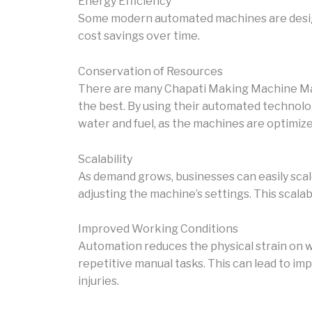
Energy Efficiency
Some modern automated machines are design
cost savings over time.
Conservation of Resources
There are many Chapati Making Machine Manu
the best. By using their automated technolo
water and fuel, as the machines are optimize
Scalability
As demand grows, businesses can easily sca
adjusting the machine’s settings. This scalab
Improved Working Conditions
Automation reduces the physical strain on w
repetitive manual tasks. This can lead to i
injuries.