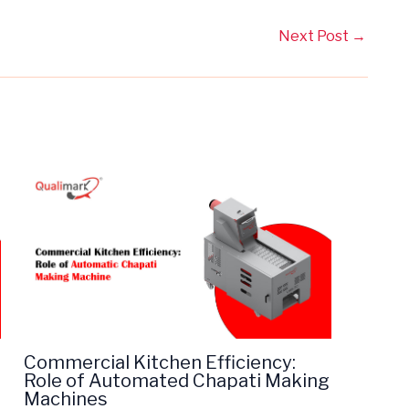
Next Post
→
Commercial Kitchen Efficiency:
Role of Automated Chapati Making
Machines