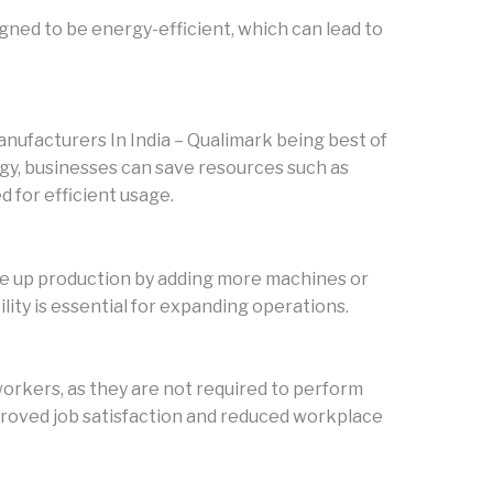
ed to be energy-efficient, which can lead to
facturers In India – Qualimark being best of
gy, businesses can save resources such as
d for efficient usage.
le up production by adding more machines or
ility is essential for expanding operations.
orkers, as they are not required to perform
mproved job satisfaction and reduced workplace