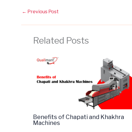
←
Previous Post
Related Posts
Benefits of Chapati and Khakhra
Machines