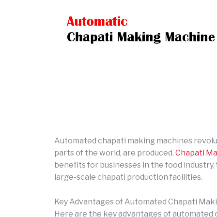
Automated chapati making machines revoluti
parts of the world, are produced.
Chapati Ma
benefits for businesses in the food industry
large-scale chapati production facilities.
Key Advantages of Automated Chapati Mak
Here are the key advantages of automated