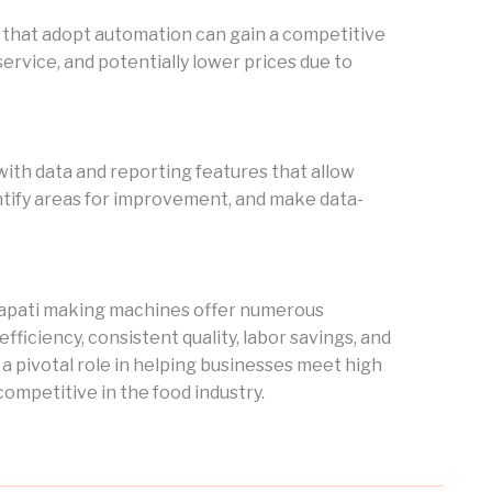
s that adopt automation can gain a competitive
service, and potentially lower prices due to
h data and reporting features that allow
ntify areas for improvement, and make data-
chapati making machines offer numerous
ficiency, consistent quality, labor savings, and
 pivotal role in helping businesses meet high
ompetitive in the food industry.