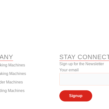
ANY
STAY CONNEC
Sign up for the Newsletter
aking Machines
Your email
aking Machines
der Machines
ding Machines