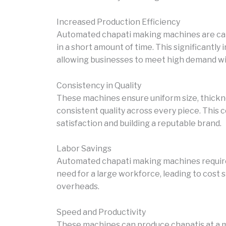
Increased Production Efficiency
Automated chapati making machines are capa
in a short amount of time. This significantly
allowing businesses to meet high demand wi
Consistency in Quality
These machines ensure uniform size, thickne
consistent quality across every piece. This 
satisfaction and building a reputable brand.
Labor Savings
Automated chapati making machines require
need for a large workforce, leading to cost 
overheads.
Speed and Productivity
These machines can produce chapatis at a m