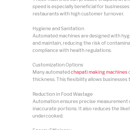
speed is especially beneficial for businesses
restaurants with high customer turnover.
Hygiene and Sanitation
Automated machines are designed with hygien
and maintain, reducing the risk of contaminat
compliance with health regulations.
Customization Options
Many automated
chapati making machines
o
thickness. This flexibility allows businesse
Reduction in Food Wastage
Automation ensures precise measurement of
inaccurate portions. It also reduces the lik
undercooked.