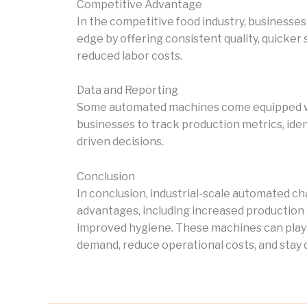
Competitive Advantage
In the competitive food industry, businesse
edge by offering consistent quality, quicker 
reduced labor costs.
Data and Reporting
Some automated machines come equipped wit
businesses to track production metrics, ide
driven decisions.
Conclusion
In conclusion, industrial-scale automated 
advantages, including increased production ef
improved hygiene. These machines can play a
demand, reduce operational costs, and stay c