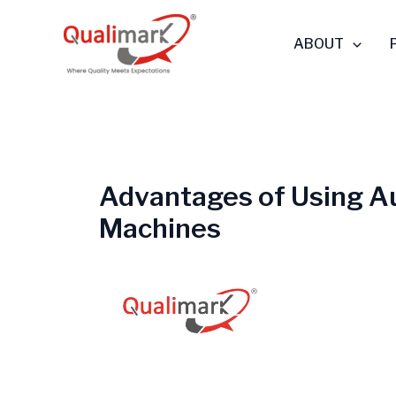
Skip
to
ABOUT
content
Advantages of Using A
Machines