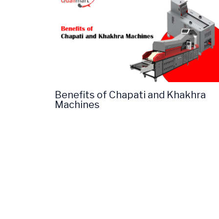
Benefits of Chapati and Khakhra
Machines