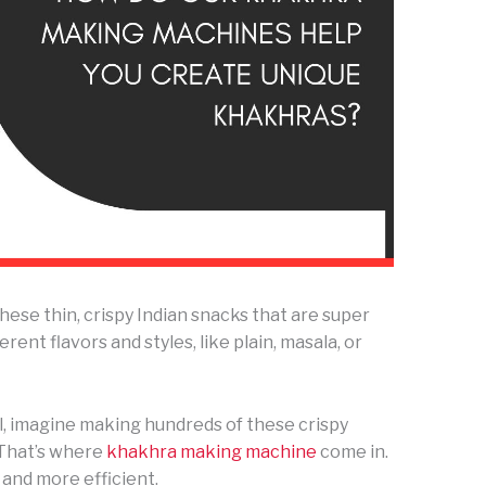
these thin, crispy Indian snacks that are super
ent flavors and styles, like plain, masala, or
l, imagine making hundreds of these crispy
? That’s where
khakhra making machine
come in.
 and more efficient.