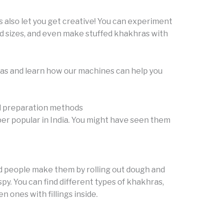
s also let you get creative! You can experiment
nd sizes, and even make stuffed khakhras with
ras and learn how our machines can help you
d preparation methods
per popular in India. You might have seen them
and people make them by rolling out dough and
py. You can find different types of khakhras,
n ones with fillings inside.