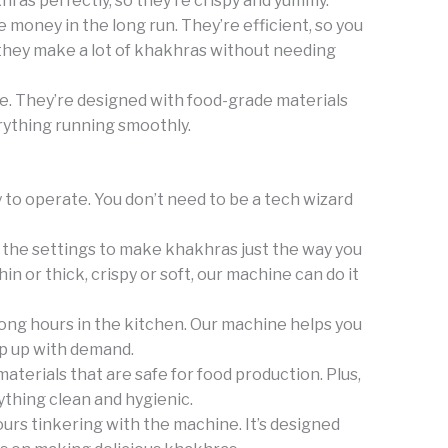
ras perfectly, so they’re crispy and yummy.
money in the long run. They’re efficient, so you
, they make a lot of khakhras without needing
e. They’re designed with food-grade materials
rything running smoothly.
 to operate. You don’t need to be a tech wizard
 the settings to make khakhras just the way you
n or thick, crispy or soft, our machine can do it
long hours in the kitchen. Our machine helps you
p up with demand.
terials that are safe for food production. Plus,
thing clean and hygienic.
rs tinkering with the machine. It’s designed