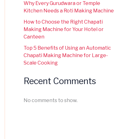
Why Every Gurudwara or Temple
Kitchen Needs a Roti Making Machine
How to Choose the Right Chapati
Making Machine for Your Hotel or
Canteen
Top 5 Benefits of Using an Automatic
Chapati Making Machine for Large-
Scale Cooking
Recent Comments
No comments to show.