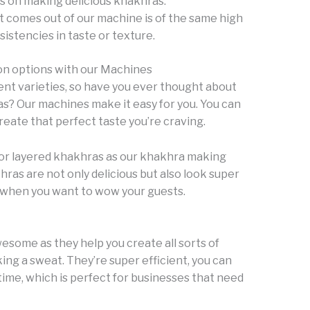
s on making delicious khakhras.
t comes out of our machine is of the same high
istencies in taste or texture.
on options with our Machines
ent varieties, so have you ever thought about
s? Our machines make it easy for you. You can
reate that perfect taste you’re craving.
 for layered khakhras as our khakhra making
ras are not only delicious but also look super
r when you want to wow your guests.
some as they help you create all sorts of
ng a sweat. They’re super efficient, you can
time, which is perfect for businesses that need