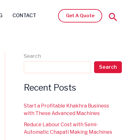
Search
G
CONTACT
Get A Quote
Search
Search
Recent Posts
Start a Profitable Khakhra Business
with These Advanced Machines
Reduce Labour Cost with Semi-
Automatic Chapati Making Machines