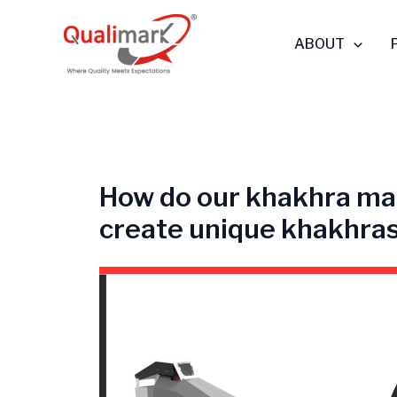
Skip
to
ABOUT
content
How do our khakhra ma
create unique khakhra