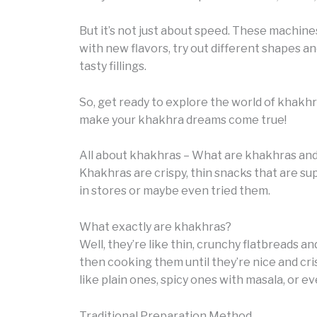
But it’s not just about speed. These machine
with new flavors, try out different shapes a
tasty fillings.
So, get ready to explore the world of khakh
make your khakhra dreams come true!
All about khakhras – What are khakhras an
Khakhras are crispy, thin snacks that are su
in stores or maybe even tried them.
What exactly are khakhras?
Well, they’re like thin, crunchy flatbreads 
then cooking them until they’re nice and cris
like plain ones, spicy ones with masala, or eve
Traditional Preparation Method