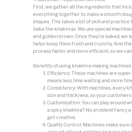
First, we gather all the ingredients that incl
everything together to make a smooth dough.
shapes. This takes a bit of skill and practice t
bake the khakhras. We use special machines 
and golden brown. Once they’re baked, we l
helps keep them fresh and crunchy. And that
process faster and more efficient, so we can
Benefits of using khakhra making machines
Efficiency: These machines are super 
means less time waiting and more tim
Consistency: With machines, every kha
size and thickness, so your customers 
Customization: You can play around wit
a spicy khakhra? No problem! Fancy a 
get creative.
Quality Control: Machines make sure e