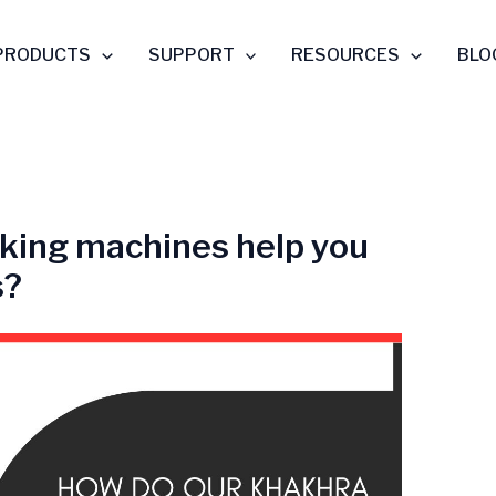
PRODUCTS
SUPPORT
RESOURCES
BLO
king machines help you
s?