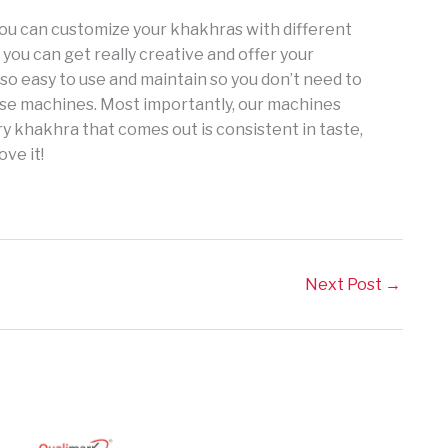
you can customize your khakhras with different
 you can get really creative and offer your
so easy to use and maintain so you don’t need to
se machines. Most importantly, our machines
y khakhra that comes out is consistent in taste,
ove it!
Next Post
→