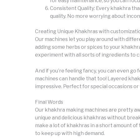
for easy maintenance, so you can focu
Consistent Quality: Every khakhra tha
quality. No more worrying about incons
Creating Unique Khakhras with customizati
Our machines let you play around with differ
adding some herbs or spices to your khakhra
experiment with all sorts of ingredients to c
And if you’re feeling fancy, you can even go
machines can handle that too! Layered khakh
impressive. Perfect for special occasions o
Final Words
Our khakhra making machines are pretty awe
unique and delicious khakhras without breaki
make a lot of khakhras in a short amount of 
to keep up with high demand.