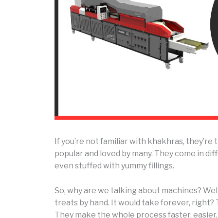
If you’re not familiar with khakhras, they’re 
popular and loved by many. They come in differ
even stuffed with yummy fillings.
So, why are we talking about machines? Wel
treats by hand. It would take forever, right
They make the whole process faster, easier,