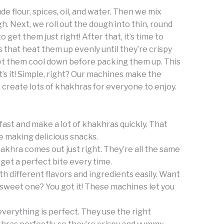
ude flour, spices, oil, and water. Then we mix
 Next, we roll out the dough into thin, round
o get them just right! After that, it’s time to
that heat them up evenly until they’re crispy
et them cool down before packing them up. This
’s it! Simple, right? Our machines make the
 create lots of khakhras for everyone to enjoy.
fast and make a lot of khakhras quickly. That
e making delicious snacks.
khra comes out just right. They’re all the same
get a perfect bite every time.
h different flavors and ingredients easily. Want
sweet one? You got it! These machines let you
verything is perfect. They use the right