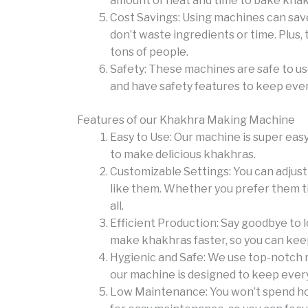
amount of heat and time to bake khakh
Cost Savings: Using machines can save 
don’t waste ingredients or time. Plus
tons of people.
Safety: These machines are safe to us
and have safety features to keep eve
Features of our Khakhra Making Machine
Easy to Use: Our machine is super easy
to make delicious khakhras.
Customizable Settings: You can adjust
like them. Whether you prefer them thi
all.
Efficient Production: Say goodbye to 
make khakhras faster, so you can kee
Hygienic and Safe: We use top-notch ma
our machine is designed to keep every
Low Maintenance: You won’t spend hou