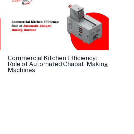
Commercial Kitchen Efficiency:
Role of Automated Chapati Making
Machines