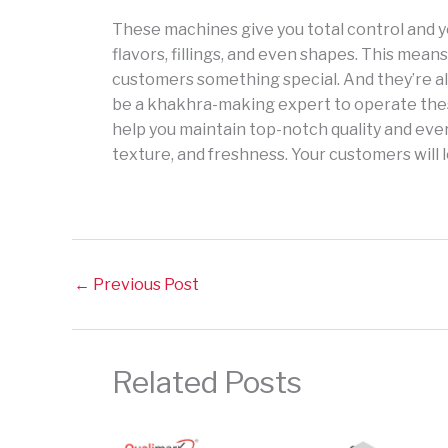
These machines give you total control and 
flavors, fillings, and even shapes. This means
customers something special. And they’re al
be a khakhra-making expert to operate the
help you maintain top-notch quality and ever
texture, and freshness. Your customers will l
←
Previous Post
Related Posts